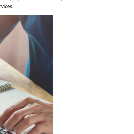
rvices.