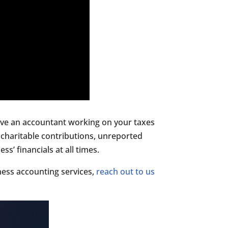
 have an accountant working on your taxes
charitable contributions, unreported
’ financials at all times.
ess accounting services,
reach out to us