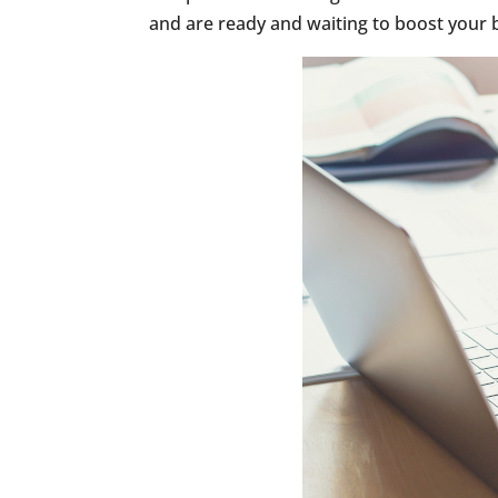
and are ready and waiting to boost your b