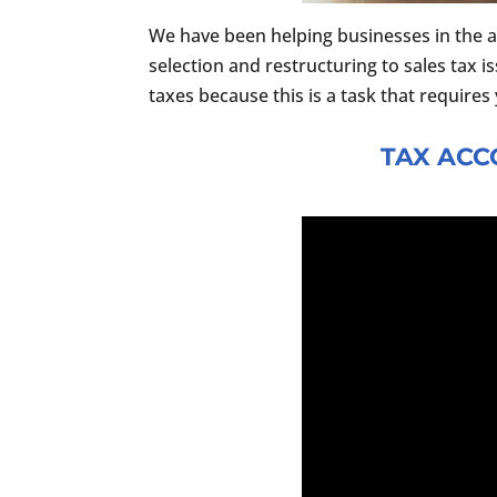
We have been helping businesses in the a
selection and restructuring to sales tax i
taxes because this is a task that require
TAX ACC