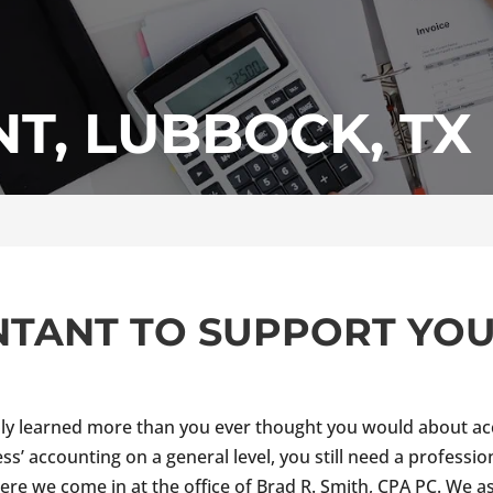
T, LUBBOCK, TX
NTANT TO SUPPORT YO
ly learned more than you ever thought you would about acc
ess’ accounting on a general level, you still need a professi
here we come in at the office of Brad R. Smith, CPA PC. We a