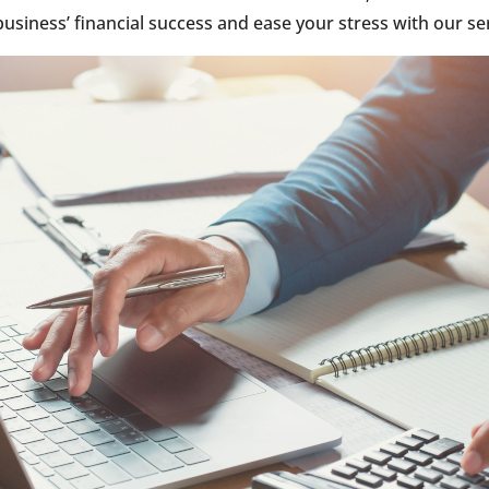
usiness’ financial success and ease your stress with our se