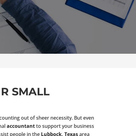
UR SMALL
ounting out of sheer necessity. But even
onal
accountant
to support your business
ssist people in the
Lubbock, Texas
area