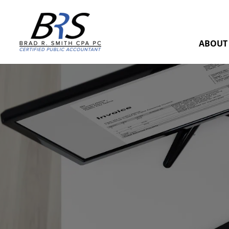
ABOUT