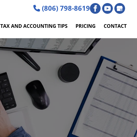
(806) 798-8619
TAX AND ACCOUNTING TIPS
PRICING
CONTACT