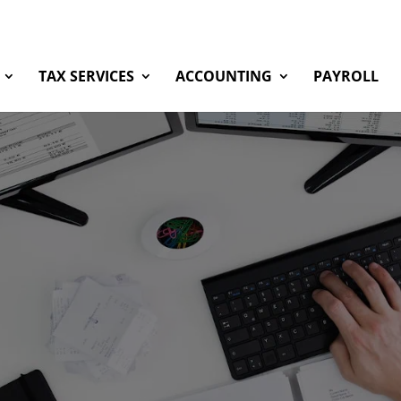
TAX SERVICES
ACCOUNTING
PAYROLL