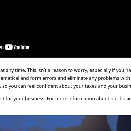
at any time. This isn’t a reason to worry, especially if you
ematical and form errors and eliminate any problems with 
o you can feel confident about your taxes and your business
t for your business. For more information about our busin