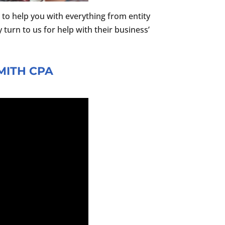
to help you with everything from entity
 turn to us for help with their business’
MITH CPA