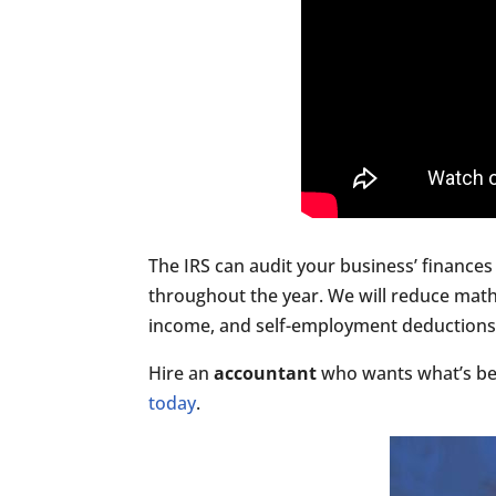
The IRS can audit your business’ finances 
throughout the year. We will reduce math
income, and self-employment deductions, s
Hire an
accountant
who wants what’s bes
today
.