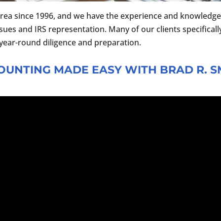
rea since 1996, and we have the experience and knowledge 
ssues and IRS representation. Many of our clients specifically
s year-round diligence and preparation.
OUNTING MADE EASY WITH BRAD R. S