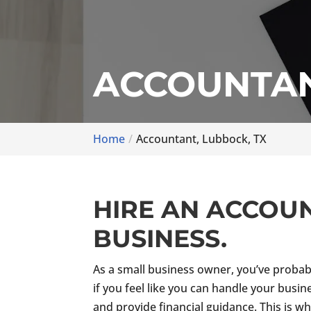
ACCOUNTAN
Home
Accountant, Lubbock, TX
HIRE AN ACCOU
BUSINESS.
As a small business owner, you’ve probab
if you feel like you can handle your busin
and provide financial guidance. This is w