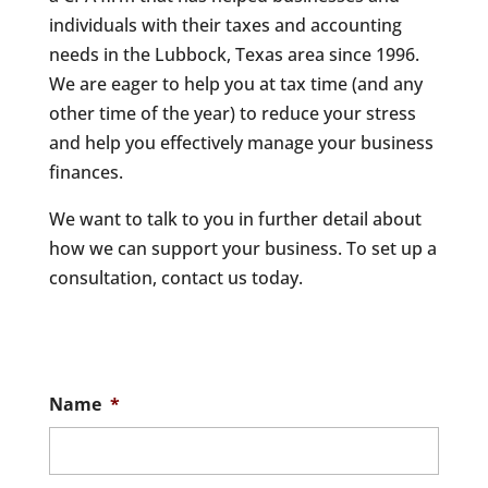
individuals with their taxes and accounting
needs in the Lubbock, Texas area since 1996.
We are eager to help you at tax time (and any
other time of the year) to reduce your stress
and help you effectively manage your business
finances.
We want to talk to you in further detail about
how we can support your business. To set up a
consultation, contact us today.
Name
*