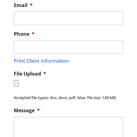
Email
*
Phone
*
Print Client Information
File Upload
*
Accepted file types: doc, docx, pdf, Max. file size: 128 MB.
Message
*