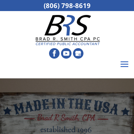
(806) 798-8619