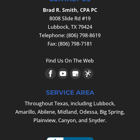
Brad R. Smith, CPA PC
8008 Slide Rd #19
Lubbock
,
TX
79424
Telephone:
(806) 798-8619
Fax:
(806) 798-7181
Find Us On The Web
SERVICE AREA
Throughout Texas, including Lubbock,
Amarillo, Abilene, Midland, Odessa, Big Spring,
Plainview, Canyon, and Snyder.