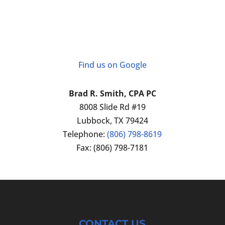
Find us on Google
Brad R. Smith, CPA PC
8008 Slide Rd #19
Lubbock
,
TX
79424
Telephone:
(806) 798-8619
Fax:
(806) 798-7181
CONTACT US