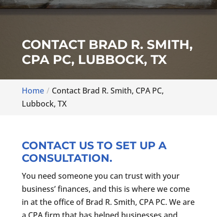
CONTACT BRAD R. SMITH,
CPA PC, LUBBOCK, TX
Home
Contact Brad R. Smith, CPA PC,
Lubbock, TX
CONTACT US TO SET UP A
CONSULTATION.
You need someone you can trust with your
business’ finances, and this is where we come
in at the office of Brad R. Smith, CPA PC. We are
a CPA firm that has helped businesses and