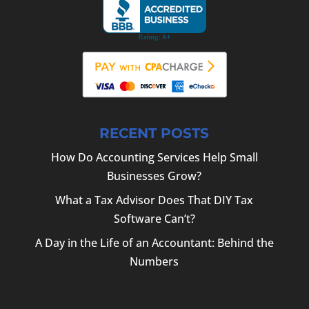
RECENT POSTS
How Do Accounting Services Help Small
Businesses Grow?
What a Tax Advisor Does That DIY Tax
Software Can’t?
A Day in the Life of an Accountant: Behind the
Numbers