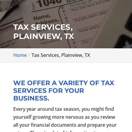
TAX SERVICES,
PLAINVIEW, TX
Home
Tax Services, Plainview, TX
WE OFFER A VARIETY OF TAX
SERVICES FOR YOUR
BUSINESS.
Every year around tax season, you might find
yourself growing more nervous as you review
all your financial documents and prepare your