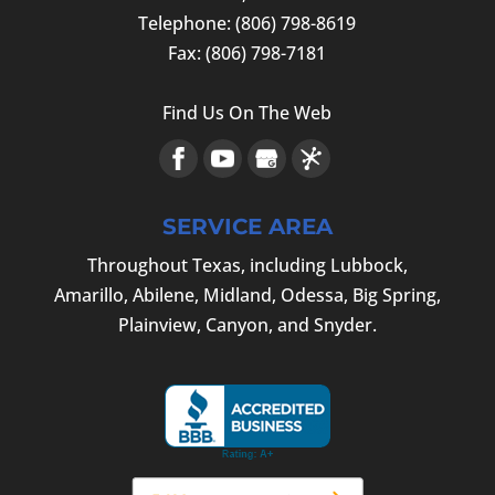
Telephone:
(806) 798-8619
Fax:
(806) 798-7181
Find Us On The Web
SERVICE AREA
Throughout Texas, including Lubbock,
Amarillo, Abilene, Midland, Odessa, Big Spring,
Plainview, Canyon, and Snyder.