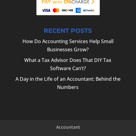
RECENT POSTS
How Do Accounting Services Help Small
Businesses Grow?
What a Tax Advisor Does That DIY Tax
Software Can’t?
A Day in the Life of an Accountant: Behind the
Numbers
Accountant