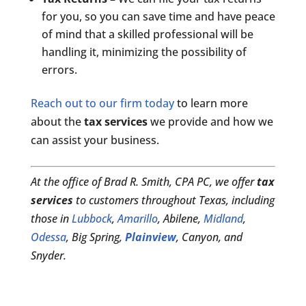
for you, so you can save time and have peace
of mind that a skilled professional will be
handling it, minimizing the possibility of
errors.
Reach out to our firm today
to learn more
about the
tax services
we provide and how we
can assist your business.
At the office of Brad R. Smith, CPA PC, we offer
tax
services
to customers throughout Texas, including
those in
Lubbock
,
Amarillo
, Abilene,
Midland
,
Odessa
, Big Spring,
Plainview
, Canyon, and
Snyder.