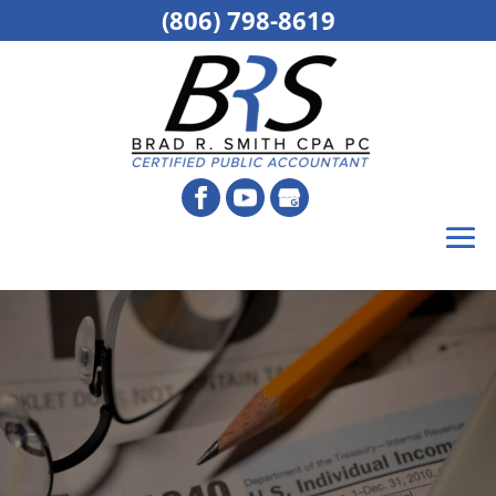
(806) 798-8619