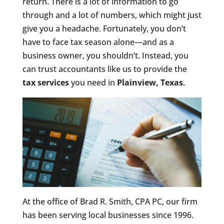
return. There is a lot of information to go
through and a lot of numbers, which might just
give you a headache. Fortunately, you don’t
have to face tax season alone—and as a
business owner, you shouldn’t. Instead, you
can trust accountants like us to provide the
tax services
you need in
Plainview, Texas
.
At the office of Brad R. Smith, CPA PC, our firm
has been serving local businesses since 1996.