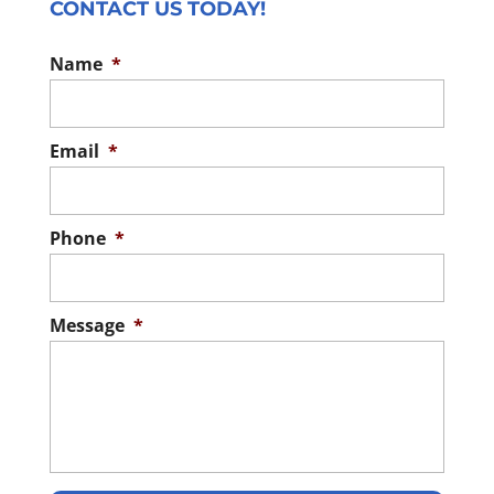
CONTACT US TODAY!
Name
*
Email
*
Phone
*
Message
*