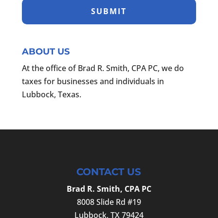
ABOUT US
At the office of Brad R. Smith, CPA PC, we do
taxes for businesses and individuals in
Lubbock, Texas.
CONTACT US
Brad R. Smith, CPA PC
8008 Slide Rd #19
Lubbock
,
TX
79424