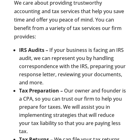
We care about providing trustworthy
accounting and tax services that help you save
time and offer you peace of mind. You can
benefit from a variety of tax services our firm
provides:
IRS Audits –
If your business is facing an IRS
audit, we can represent you by handling
correspondence with the IRS, preparing your
response letter, reviewing your documents,
and more.
Tax Preparation –
Our owner and founder is
a CPA, so you can trust our firm to help you
prepare for taxes. We will assist you in
implementing strategies that will reduce
your tax liability so that you are paying less
tax.
Tax Returns –
We can file your tax returns