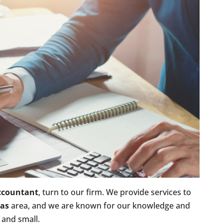
ccountant
, turn to our firm. We provide services to
xas
area, and we are known for our knowledge and
 and small.