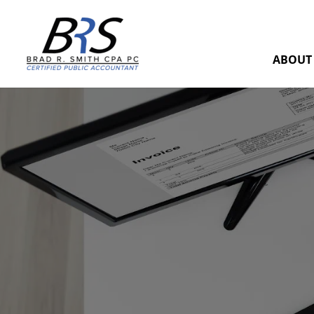
ABOUT