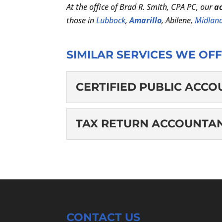
At the office of Brad R. Smith, CPA PC, our
a
those in
Lubbock
,
Amarillo
, Abilene,
Midlan
SIMILAR SERVICES WE OFF
CERTIFIED PUBLIC ACC
CERTIFIED PUBLI
TAX RETURN ACCOUNTA
Hire us as your CPA. A st
professional accountant
TAX RETURN ACCO
allowing them to practice
We will put all our kno
accountant. Whether you
READ MORE
season stress...
CONTACT US