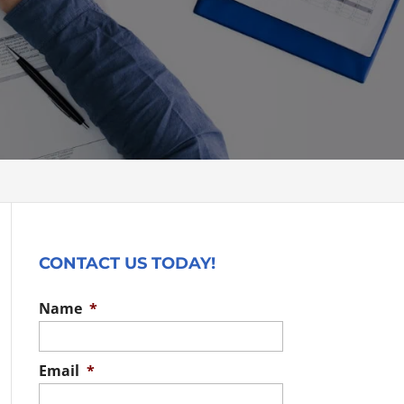
CONTACT US TODAY!
Name
*
Email
*