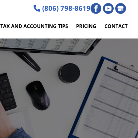
(806) 798-8619
TAX AND ACCOUNTING TIPS
PRICING
CONTACT