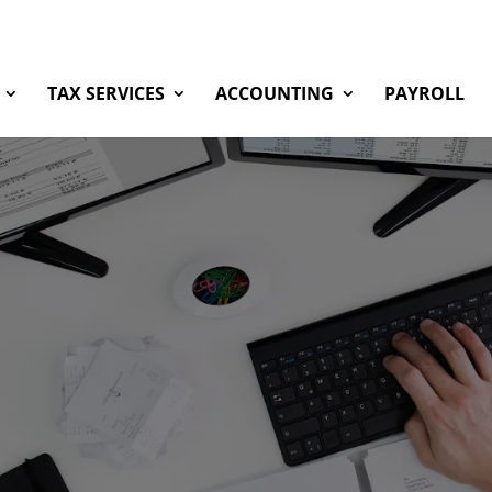
TAX SERVICES
ACCOUNTING
PAYROLL