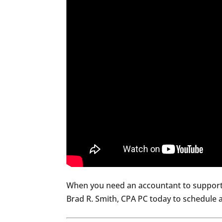
When you need an accountant to support 
Brad R. Smith, CPA PC today to schedule a