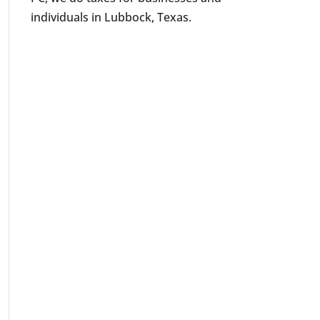
individuals in Lubbock, Texas.