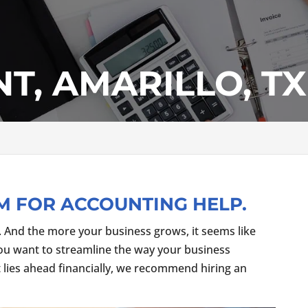
T, AMARILLO, TX
M FOR ACCOUNTING HELP.
. And the more your business grows, it seems like
you want to streamline the way your business
 lies ahead financially, we recommend hiring an