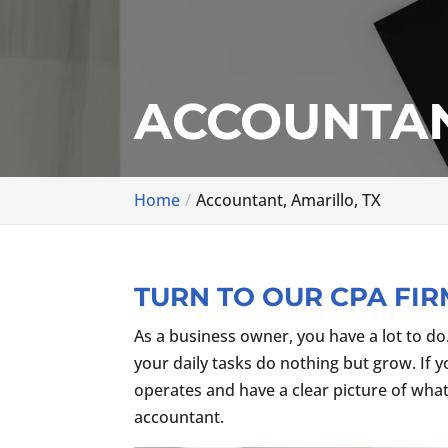
ACCOUNTAN
Home
Accountant, Amarillo, TX
TURN TO OUR CPA FIR
As a business owner, you have a lot to do
your daily tasks do nothing but grow. If 
operates and have a clear picture of what
accountant.