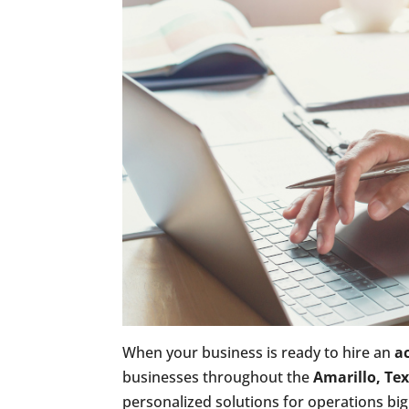
When your business is ready to hire an
a
businesses throughout the
Amarillo, Te
personalized solutions for operations big