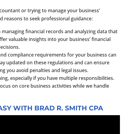
ccountant or trying to manage your business’
d reasons to seek professional guidance:
h managing financial records and analyzing data that
fer valuable insights into your business’ financial
ecisions.
 and compliance requirements for your business can
ay updated on these regulations and can ensure
g you avoid penalties and legal issues.
, especially if you have multiple responsibilities.
focus on core business activities while we handle
SY WITH BRAD R. SMITH CPA