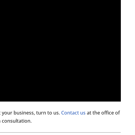
your business, turn to us.
Contact us
at the office of
 consultation.