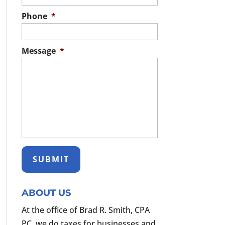
Phone
*
Message
*
ABOUT US
At the office of Brad R. Smith, CPA
PC, we do taxes for businesses and