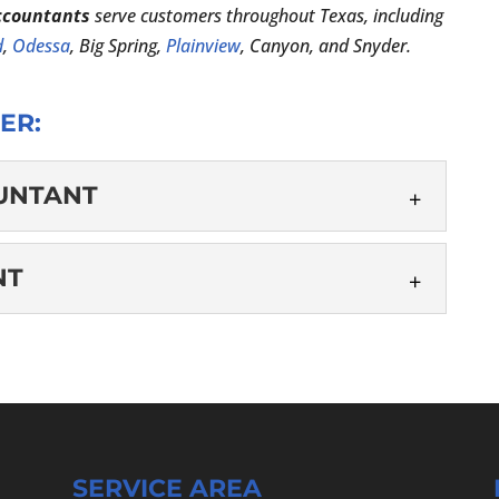
ccountants
serve customers throughout Texas, including
d
,
Odessa
, Big Spring,
Plainview
, Canyon, and Snyder.
ER:
OUNTANT
C ACCOUNTANT
NT
ate or jurisdiction sets specific requirements for a
 to become a Certified Public Accountant (CPA),
UNTANT
...
wledge and experience to work as your tax return
 are an individual looking to reduce your tax
SERVICE AREA