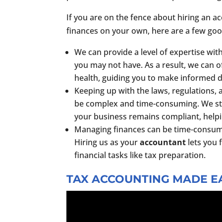
If you are on the fence about hiring an a
finances on your own, here are a few goo
We can provide a level of expertise wit
you may not have. As a result, we can of
health, guiding you to make informed d
Keeping up with the laws, regulations,
be complex and time-consuming. We st
your business remains compliant, helpin
Managing finances can be time-consuming
Hiring us as your
accountant
lets you 
financial tasks like tax preparation.
TAX ACCOUNTING MADE EA