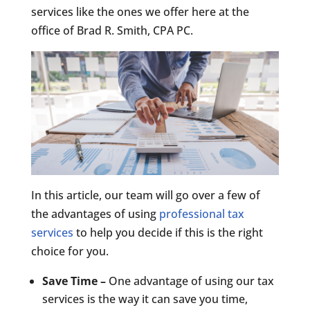
services like the ones we offer here at the
office of Brad R. Smith, CPA PC.
In this article, our team will go over a few of
the advantages of using
professional tax
services
to help you decide if this is the right
choice for you.
Save Time –
One advantage of using our tax
services is the way it can save you time,