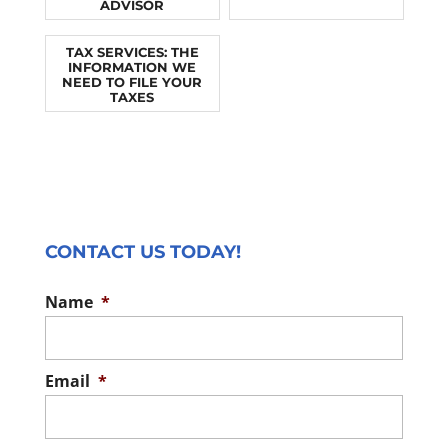
ADVISOR
TAX SERVICES: THE
INFORMATION WE
NEED TO FILE YOUR
TAXES
CONTACT US TODAY!
Name
*
Email
*