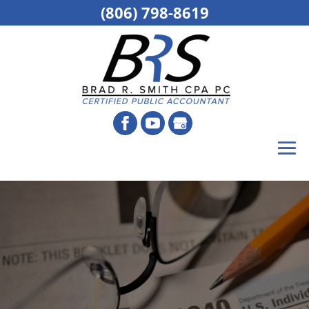
(806) 798-8619