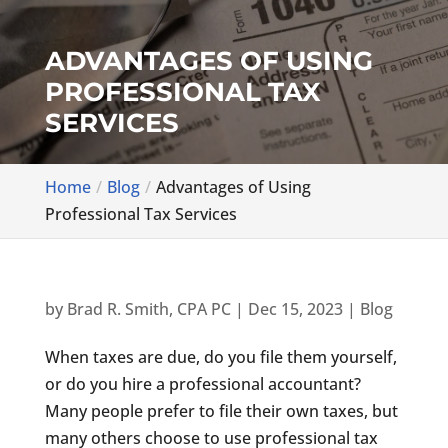
ADVANTAGES OF USING
PROFESSIONAL TAX
SERVICES
Home
Blog
Advantages of Using
Professional Tax Services
by
Brad R. Smith, CPA PC
|
Dec 15, 2023
|
Blog
When taxes are due, do you file them yourself,
or do you hire a professional accountant?
Many people prefer to file their own taxes, but
many others choose to use professional tax