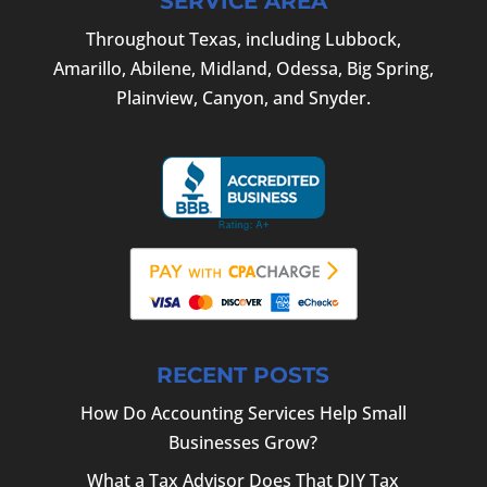
SERVICE AREA
Throughout Texas, including Lubbock,
Amarillo, Abilene, Midland, Odessa, Big Spring,
Plainview, Canyon, and Snyder.
RECENT POSTS
How Do Accounting Services Help Small
Businesses Grow?
What a Tax Advisor Does That DIY Tax