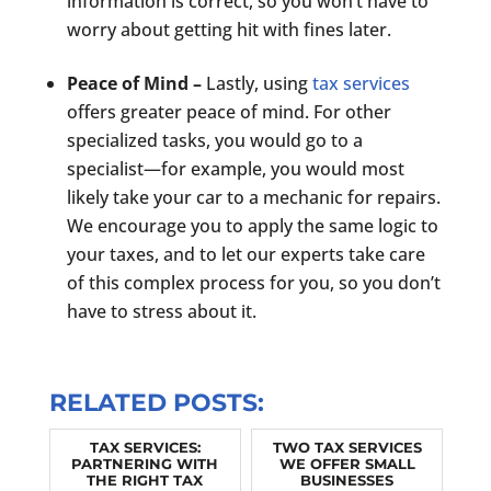
information is correct, so you won’t have to
worry about getting hit with fines later.
Peace of Mind –
Lastly, using
tax services
offers greater peace of mind. For other
specialized tasks, you would go to a
specialist—for example, you would most
likely take your car to a mechanic for repairs.
We encourage you to apply the same logic to
your taxes, and to let our experts take care
of this complex process for you, so you don’t
have to stress about it.
RELATED POSTS:
TAX SERVICES:
TWO TAX SERVICES
PARTNERING WITH
WE OFFER SMALL
THE RIGHT TAX
BUSINESSES