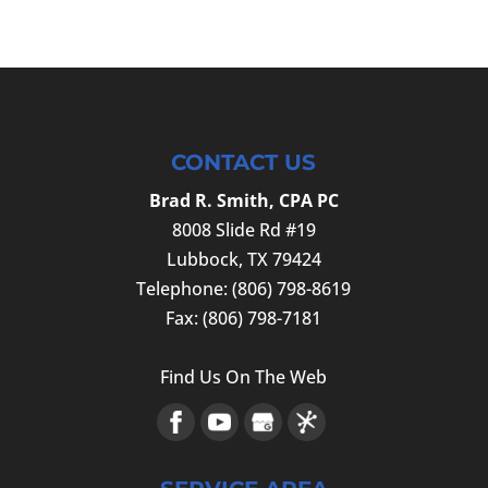
CONTACT US
Brad R. Smith, CPA PC
8008 Slide Rd #19
Lubbock
,
TX
79424
Telephone:
(806) 798-8619
Fax:
(806) 798-7181
Find Us On The Web