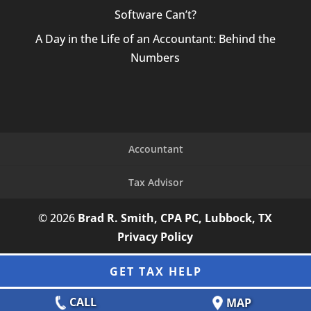
Software Can’t?
A Day in the Life of an Accountant: Behind the
Numbers
Accountant
Tax Advisor
© 2026
Brad R. Smith, CPA PC, Lubbock, TX
Privacy Policy
GET TAX HELP
CALL
MAP