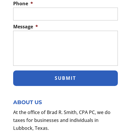
Phone
*
Message
*
ABOUT US
At the office of Brad R. Smith, CPA PC, we do
taxes for businesses and individuals in
Lubbock, Texas.