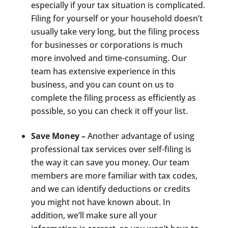
especially if your tax situation is complicated.
Filing for yourself or your household doesn’t
usually take very long, but the filing process
for businesses or corporations is much
more involved and time-consuming. Our
team has extensive experience in this
business, and you can count on us to
complete the filing process as efficiently as
possible, so you can check it off your list.
Save Money –
Another advantage of using
professional tax services over self-filing is
the way it can save you money. Our team
members are more familiar with tax codes,
and we can identify deductions or credits
you might not have known about. In
addition, we’ll make sure all your