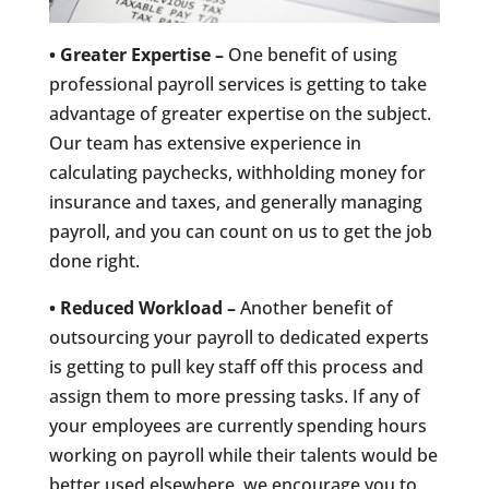
• Greater Expertise –
One benefit of using
professional payroll services is getting to take
advantage of greater expertise on the subject.
Our team has extensive experience in
calculating paychecks, withholding money for
insurance and taxes, and generally managing
payroll, and you can count on us to get the job
done right.
• Reduced Workload –
Another benefit of
outsourcing your payroll to dedicated experts
is getting to pull key staff off this process and
assign them to more pressing tasks. If any of
your employees are currently spending hours
working on payroll while their talents would be
better used elsewhere, we encourage you to