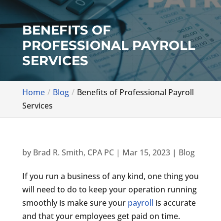
BENEFITS OF
PROFESSIONAL PAYROLL
SERVICES
Home
Blog
Benefits of Professional Payroll
Services
by
Brad R. Smith, CPA PC
|
Mar 15, 2023
|
Blog
If you run a business of any kind, one thing you
will need to do to keep your operation running
smoothly is make sure your
payroll
is accurate
and that your employees get paid on time.