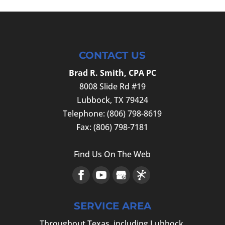
CONTACT US
Brad R. Smith, CPA PC
8008 Slide Rd #19
Lubbock
,
TX
79424
Telephone:
(806) 798-8619
Fax:
(806) 798-7181
Find Us On The Web
SERVICE AREA
Throughout Texas, including Lubbock,