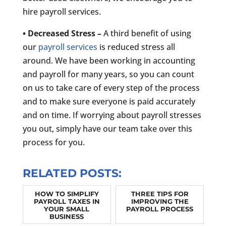
hire payroll services.
• Decreased Stress –
A third benefit of using
our
payroll services
is reduced stress all
around. We have been working in accounting
and payroll for many years, so you can count
on us to take care of every step of the process
and to make sure everyone is paid accurately
and on time. If worrying about payroll stresses
you out, simply have our team take over this
process for you.
RELATED POSTS:
HOW TO SIMPLIFY
THREE TIPS FOR
PAYROLL TAXES IN
IMPROVING THE
YOUR SMALL
PAYROLL PROCESS
BUSINESS