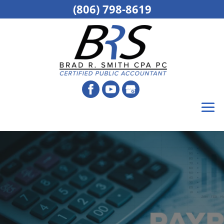
(806) 798-8619