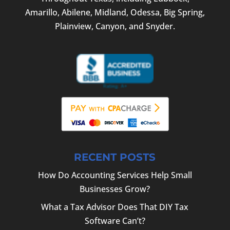
Amarillo, Abilene, Midland, Odessa, Big Spring,
Plainview, Canyon, and Snyder.
RECENT POSTS
How Do Accounting Services Help Small
Businesses Grow?
What a Tax Advisor Does That DIY Tax
Software Can’t?