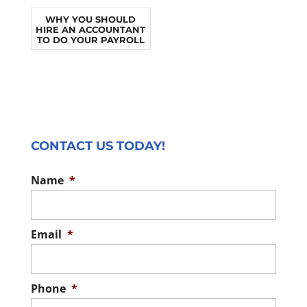
WHY YOU SHOULD
HIRE AN ACCOUNTANT
TO DO YOUR PAYROLL
CONTACT US TODAY!
Name
*
Email
*
Phone
*