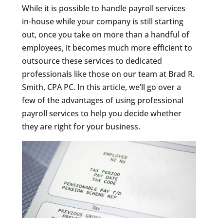
While it is possible to handle payroll services
in-house while your company is still starting
out, once you take on more than a handful of
employees, it becomes much more efficient to
outsource these services to dedicated
professionals like those on our team at Brad R.
Smith, CPA PC. In this article, we’ll go over a
few of the advantages of using professional
payroll services to help you decide whether
they are right for your business.