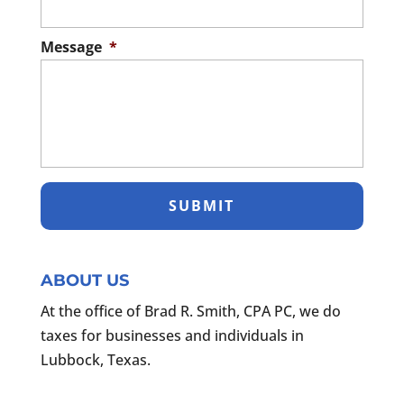
Message
*
ABOUT US
At the office of Brad R. Smith, CPA PC, we do
taxes for businesses and individuals in
Lubbock, Texas.