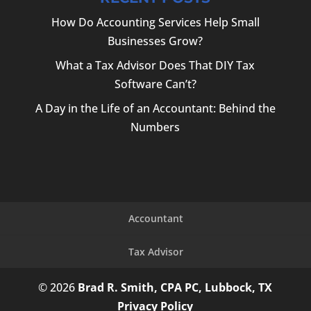
How Do Accounting Services Help Small
Businesses Grow?
What a Tax Advisor Does That DIY Tax
Software Can’t?
A Day in the Life of an Accountant: Behind the
Numbers
Accountant
Tax Advisor
© 2026
Brad R. Smith, CPA PC, Lubbock, TX
Privacy Policy