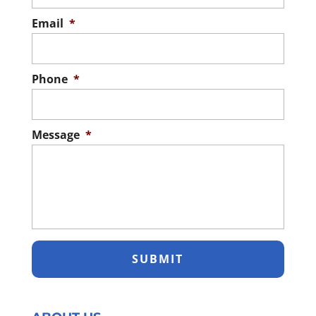
Email
*
Phone
*
Message
*