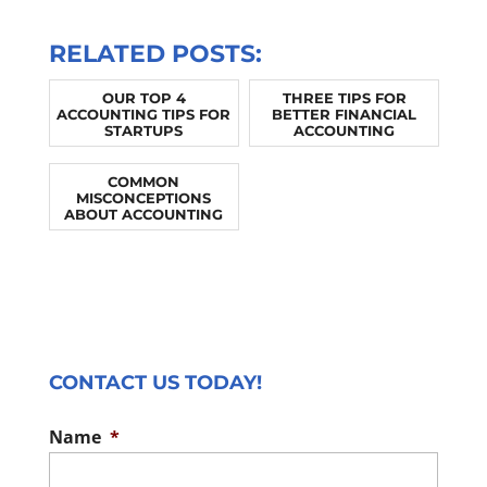
RELATED POSTS:
OUR TOP 4
THREE TIPS FOR
ACCOUNTING TIPS FOR
BETTER FINANCIAL
STARTUPS
ACCOUNTING
COMMON
MISCONCEPTIONS
ABOUT ACCOUNTING
CONTACT US TODAY!
Name
*