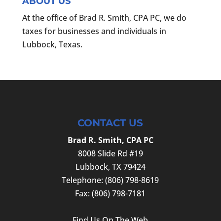
ABOUT US
At the office of Brad R. Smith, CPA PC, we do
taxes for businesses and individuals in
Lubbock, Texas.
CONTACT US
Brad R. Smith, CPA PC
8008 Slide Rd #19
Lubbock
,
TX
79424
Telephone:
(806) 798-8619
Fax:
(806) 798-7181
Find Us On The Web