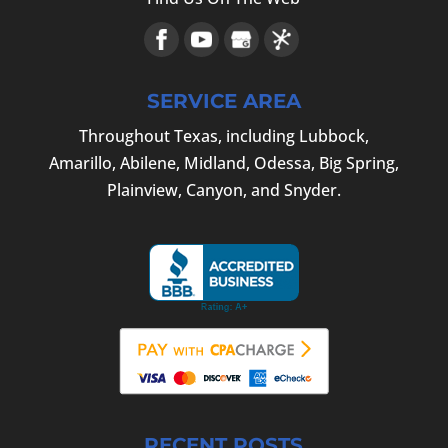
SERVICE AREA
Throughout Texas, including Lubbock,
Amarillo, Abilene, Midland, Odessa, Big Spring,
Plainview, Canyon, and Snyder.
RECENT POSTS