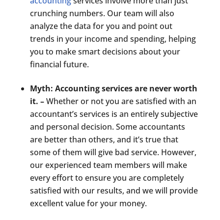
accounting
services involve more than just
crunching numbers. Our team will also
analyze the data for you and point out
trends in your income and spending, helping
you to make smart decisions about your
financial future.
Myth: Accounting services are never worth
it. –
Whether or not you are satisfied with an
accountant’s services is an entirely subjective
and personal decision. Some accountants
are better than others, and it’s true that
some of them will give bad service. However,
our experienced team members will make
every effort to ensure you are completely
satisfied with our results, and we will provide
excellent value for your money.