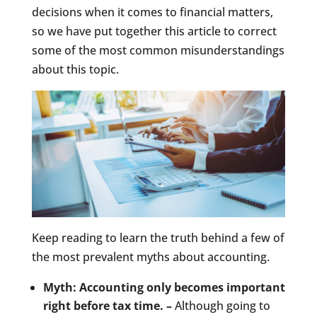
decisions when it comes to financial matters,
so we have put together this article to correct
some of the most common misunderstandings
about this topic.
Keep reading to learn the truth behind a few of
the most prevalent myths about accounting.
Myth: Accounting only becomes important
right before tax time. –
Although going to