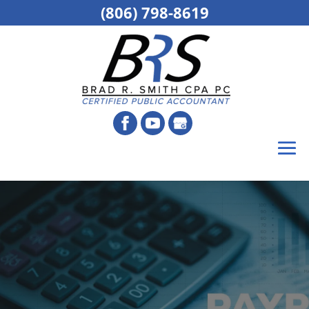
(806) 798-8619