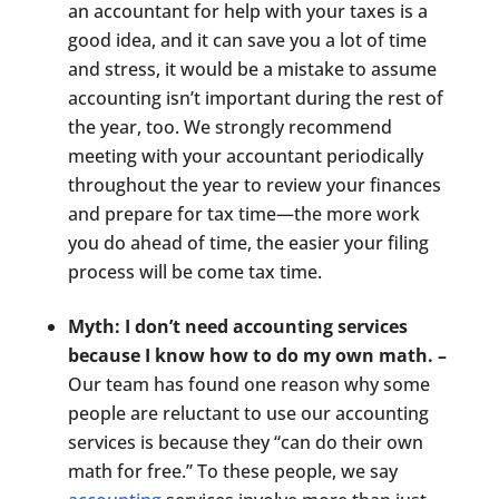
an accountant for help with your taxes is a
good idea, and it can save you a lot of time
and stress, it would be a mistake to assume
accounting isn’t important during the rest of
the year, too. We strongly recommend
meeting with your accountant periodically
throughout the year to review your finances
and prepare for tax time—the more work
you do ahead of time, the easier your filing
process will be come tax time.
Myth: I don’t need accounting services
because I know how to do my own math. –
Our team has found one reason why some
people are reluctant to use our accounting
services is because they “can do their own
math for free.” To these people, we say