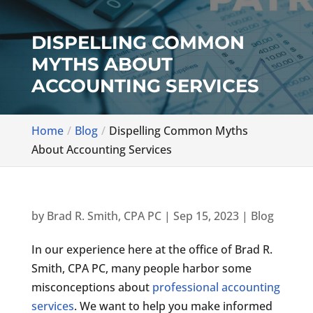
DISPELLING COMMON
MYTHS ABOUT
ACCOUNTING SERVICES
Home
Blog
Dispelling Common Myths
About Accounting Services
by
Brad R. Smith, CPA PC
|
Sep 15, 2023
|
Blog
In our experience here at the office of Brad R.
Smith, CPA PC, many people harbor some
misconceptions about
professional accounting
services
. We want to help you make informed