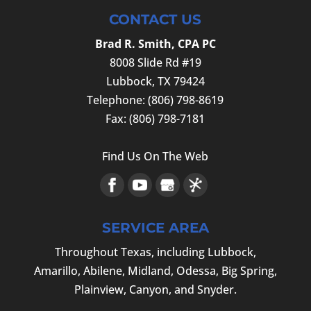
CONTACT US
Brad R. Smith, CPA PC
8008 Slide Rd #19
Lubbock
,
TX
79424
Telephone:
(806) 798-8619
Fax:
(806) 798-7181
Find Us On The Web
SERVICE AREA
Throughout Texas, including Lubbock,
Amarillo, Abilene, Midland, Odessa, Big Spring,
Plainview, Canyon, and Snyder.