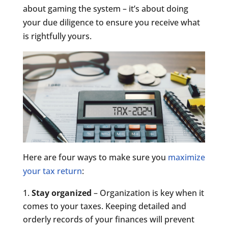
about gaming the system – it’s about doing
your due diligence to ensure you receive what
is rightfully yours.
Here are four ways to make sure you
maximize
your tax return
:
Stay organized
– Organization is key when it
comes to your taxes. Keeping detailed and
orderly records of your finances will prevent