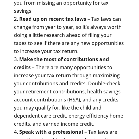
you from missing an opportunity for tax
savings.
Read up on recent tax laws
– Tax laws can
change from year to year, so it’s always worth
doing a little research ahead of filing your
taxes to see if there are any new opportunities
to increase your tax return.
Make the most of contributions and
credits
– There are many opportunities to
increase your tax return through maximizing
your contributions and credits. Double-check
your retirement contributions, health savings
account contributions (HSA), and any credits
you may qualify for, like the child and
dependent care credit, energy-efficiency home
credits, and earned income credit.
Speak with a professional
– Tax laws are