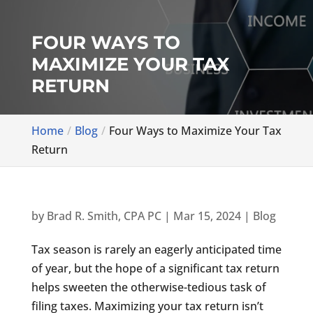
FOUR WAYS TO
MAXIMIZE YOUR TAX
RETURN
Home
Blog
Four Ways to Maximize Your Tax
Return
by
Brad R. Smith, CPA PC
|
Mar 15, 2024
|
Blog
Tax season is rarely an eagerly anticipated time
of year, but the hope of a significant tax return
helps sweeten the otherwise-tedious task of
filing taxes. Maximizing your tax return isn’t