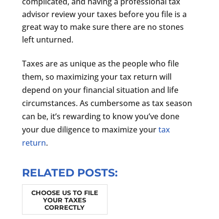
complicated, and having a professional tax
advisor review your taxes before you file is a
great way to make sure there are no stones
left unturned.
Taxes are as unique as the people who file
them, so maximizing your tax return will
depend on your financial situation and life
circumstances. As cumbersome as tax season
can be, it’s rewarding to know you’ve done
your due diligence to maximize your
tax
return
.
RELATED POSTS:
CHOOSE US TO FILE
YOUR TAXES
CORRECTLY