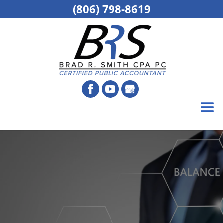
(806) 798-8619