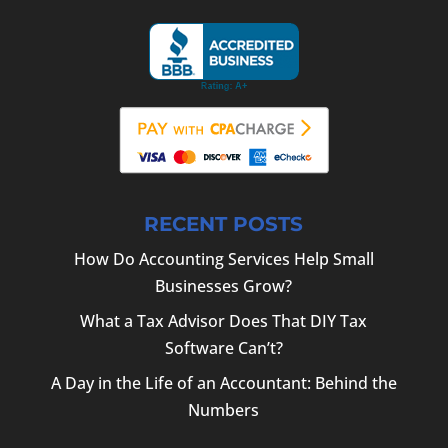
RECENT POSTS
How Do Accounting Services Help Small
Businesses Grow?
What a Tax Advisor Does That DIY Tax
Software Can’t?
A Day in the Life of an Accountant: Behind the
Numbers