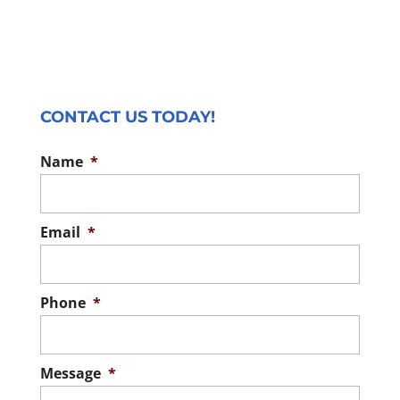
CONTACT US TODAY!
Name
*
Email
*
Phone
*
Message
*