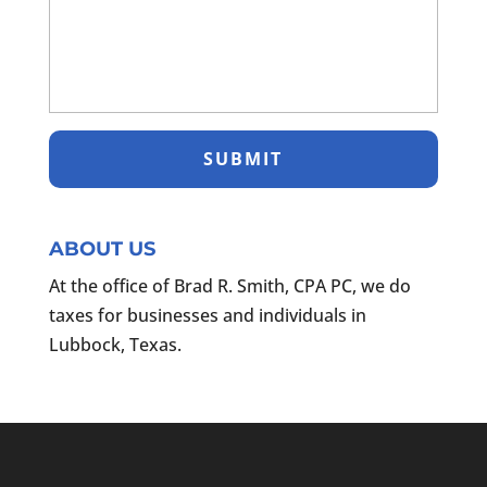
ABOUT US
At the office of Brad R. Smith, CPA PC, we do
taxes for businesses and individuals in
Lubbock, Texas.