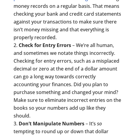
money records on a regular basis. That means
checking your bank and credit card statements
against your transactions to make sure there
isn’t money missing and that everything is
properly recorded.
Check for Entry Errors
– We’re all human,
and sometimes we notate things incorrectly.
Checking for entry errors, such as a misplaced
decimal or zero at the end of a dollar amount
can go a long way towards correctly
accounting your finances. Did you plan to
purchase something and changed your mind?
Make sure to eliminate incorrect entries on the
books so your numbers add up like they
should.
Don’t Manipulate Numbers
– It’s
so
tempting to round up or down that dollar