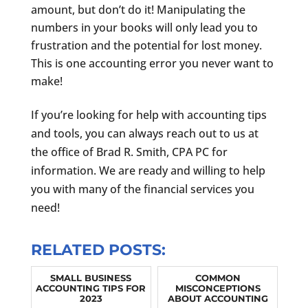
amount, but don’t do it! Manipulating the
numbers in your books will only lead you to
frustration and the potential for lost money.
This is one accounting error you never want to
make!
If you’re looking for help with accounting tips
and tools, you can always reach out to us at
the office of Brad R. Smith, CPA PC for
information. We are ready and willing to help
you with many of the financial services you
need!
RELATED POSTS:
SMALL BUSINESS
COMMON
ACCOUNTING TIPS FOR
MISCONCEPTIONS
2023
ABOUT ACCOUNTING