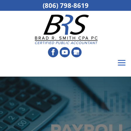
(806) 798-8619