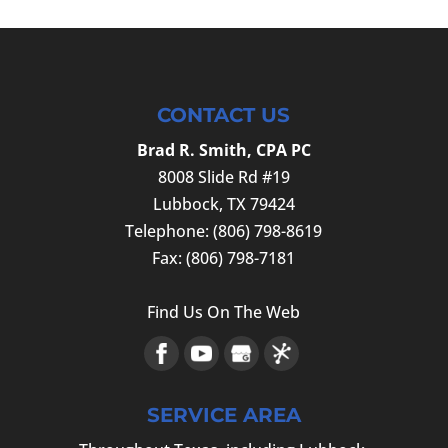
CONTACT US
Brad R. Smith, CPA PC
8008 Slide Rd #19
Lubbock
,
TX
79424
Telephone:
(806) 798-8619
Fax:
(806) 798-7181
Find Us On The Web
SERVICE AREA