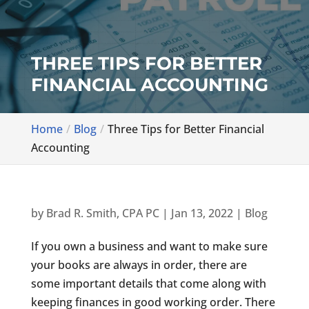
THREE TIPS FOR BETTER
FINANCIAL ACCOUNTING
Home
Blog
Three Tips for Better Financial
Accounting
by
Brad R. Smith, CPA PC
|
Jan 13, 2022
|
Blog
If you own a business and want to make sure
your books are always in order, there are
some important details that come along with
keeping finances in good working order. There