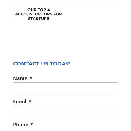
OUR TOP 4
ACCOUNTING TIPS FOR
STARTUPS
CONTACT US TODAY!
Name
*
Email
*
Phone
*