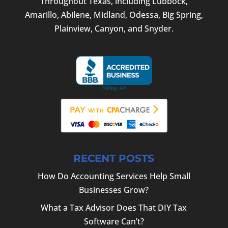
Throughout Texas, including Lubbock,
Amarillo, Abilene, Midland, Odessa, Big Spring,
Plainview, Canyon, and Snyder.
RECENT POSTS
How Do Accounting Services Help Small
Businesses Grow?
What a Tax Advisor Does That DIY Tax
Software Can’t?