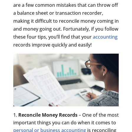
are a few common mistakes that can throw off
a balance sheet or transaction recorder,
making it difficult to reconcile money coming in
and money going out. Fortunately, if you follow
these four tips, you’ll find that your
accounting
records improve quickly and easily!
Reconcile Money Records
– One of the most
important things you can do when it comes to
personal or business accounting
is reconciling