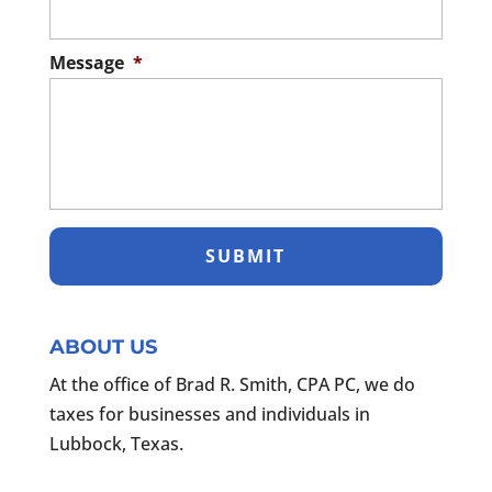
Message
*
ABOUT US
At the office of Brad R. Smith, CPA PC, we do
taxes for businesses and individuals in
Lubbock, Texas.