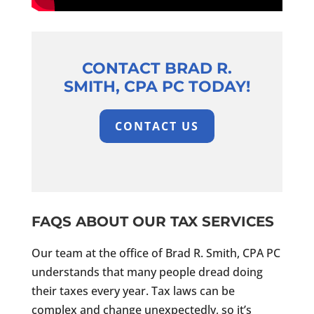
CONTACT BRAD R.
SMITH, CPA PC TODAY!
CONTACT US
FAQS ABOUT OUR TAX SERVICES
Our team at the office of Brad R. Smith, CPA PC
understands that many people dread doing
their taxes every year. Tax laws can be
complex and change unexpectedly, so it’s