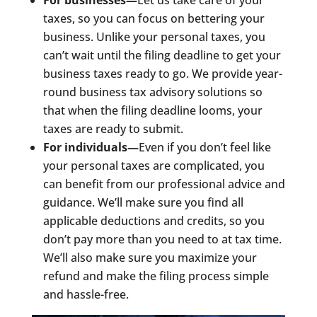
For businesses—
Let us take care of your
taxes, so you can focus on bettering your
business. Unlike your personal taxes, you
can’t wait until the filing deadline to get your
business taxes ready to go. We provide year-
round business tax advisory solutions so
that when the filing deadline looms, your
taxes are ready to submit.
For individuals—
Even if you don’t feel like
your personal taxes are complicated, you
can benefit from our professional advice and
guidance. We’ll make sure you find all
applicable deductions and credits, so you
don’t pay more than you need to at tax time.
We’ll also make sure you maximize your
refund and make the filing process simple
and hassle-free.