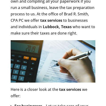
own and compiling all your paperwork if you
run a small business, leave the tax preparation
process to us. At the office of Brad R. Smith,
CPA PC we offer
tax services
to businesses
and individuals in
Lubbock, Texas
who want to
make sure their taxes are done right.
Here is a closer look at the
tax services
we
offer: