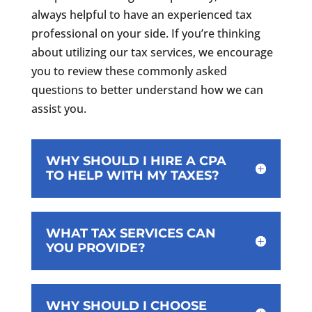
always helpful to have an experienced tax
professional on your side. If you’re thinking
about utilizing our tax services, we encourage
you to review these commonly asked
questions to better understand how we can
assist you.
WHY SHOULD I HIRE A CPA
TO HELP WITH MY TAXES?
WHAT TAX SERVICES CAN
YOU PROVIDE?
WHY SHOULD I CHOOSE