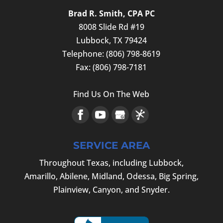
and if you run...
For many businesses, the words “IRS
Brad R. Smith, CPA PC
TAX RETURN
audit” are ones that they never want to
8008 Slide Rd #19
READ MORE
Experience the difference that
hear. However, the...
Lubbock
,
TX
79424
professional tax preparation makes. Our
Telephone:
(806) 798-8619
comprehensive tax return service caters
READ MORE
Fax:
(806) 798-7181
to a diverse clientele, including small
business owners and individuals seeking
Find Us On The Web
personal tax...
READ MORE
SERVICE AREA
Throughout Texas, including Lubbock,
Amarillo, Abilene, Midland, Odessa, Big Spring,
Plainview, Canyon, and Snyder.