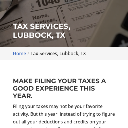
TAX SERVICES,
LUBBOCK, TX
Home
Tax Services, Lubbock, TX
MAKE FILING YOUR TAXES A
GOOD EXPERIENCE THIS
YEAR.
Filing your taxes may not be your favorite
activity. But this year, instead of trying to figure
out all your deductions and credits on your