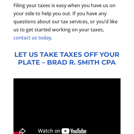
Filing your taxes is easy when you have us on
your side to help you out. If you have any
questions about our tax services, or you’d like
us to get started working on your taxes,
contact us today
.
LET US TAKE TAXES OFF YOUR
PLATE – BRAD R. SMITH CPA