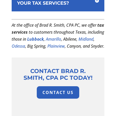
YOUR TAX SERVICES?
At the office of Brad R. Smith, CPA PC, we offer
tax
services
to customers throughout Texas, including
those in
Lubbock
,
Amarillo
, Abilene,
Midland
,
Odessa
, Big Spring,
Plainview
, Canyon, and Snyder.
CONTACT BRAD R.
SMITH, CPA PC TODAY!
CONTACT US