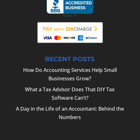
RECENT POSTS
How Do Accounting Services Help Small
Businesses Grow?
What a Tax Advisor Does That DIY Tax
Software Can’t?
A Day in the Life of an Accountant: Behind the
Numbers