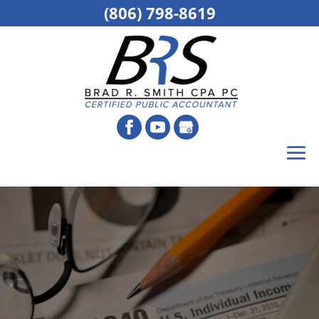
(806) 798-8619