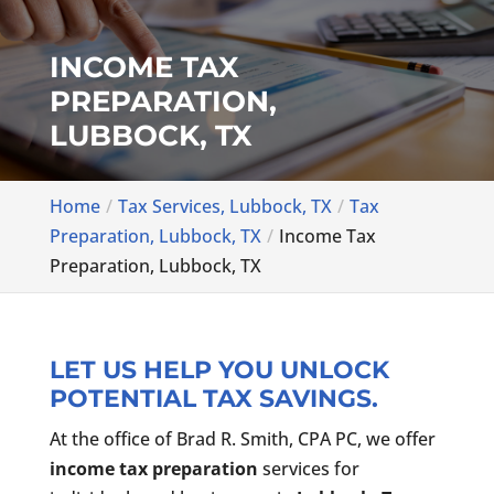
INCOME TAX
PREPARATION,
LUBBOCK, TX
Home
Tax Services, Lubbock, TX
Tax
Preparation, Lubbock, TX
Income Tax
Preparation, Lubbock, TX
LET US HELP YOU UNLOCK
POTENTIAL TAX SAVINGS.
At the office of Brad R. Smith, CPA PC, we offer
income tax preparation
services for