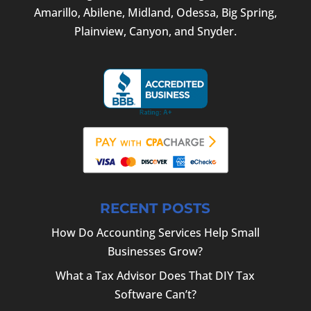
Amarillo, Abilene, Midland, Odessa, Big Spring,
Plainview, Canyon, and Snyder.
RECENT POSTS
How Do Accounting Services Help Small
Businesses Grow?
What a Tax Advisor Does That DIY Tax
Software Can’t?