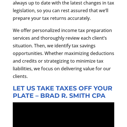
always up to date with the latest changes in tax
legislation, so you can rest assured that we’ll
prepare your tax returns accurately.
We offer personalized income tax preparation
services and thoroughly review each client’s
situation. Then, we identify tax savings
opportunities. Whether maximizing deductions
and credits or strategizing to minimize tax
liabilities, we focus on delivering value for our
clients.
LET US TAKE TAXES OFF YOUR
PLATE – BRAD R. SMITH CPA