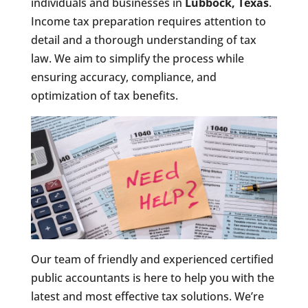
individuals and businesses in
Lubbock, Texas
.
Income tax preparation requires attention to
detail and a thorough understanding of tax
law. We aim to simplify the process while
ensuring accuracy, compliance, and
optimization of tax benefits.
Our team of friendly and experienced certified
public accountants is here to help you with the
latest and most effective tax solutions. We’re