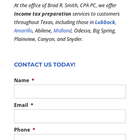
At the office of Brad R. Smith, CPA PC, we offer
income tax preparation
services to customers
throughout Texas, including those in
Lubbock
,
Amarillo
, Abilene,
Midland
, Odessa, Big Spring,
Plainview, Canyon, and Snyder.
CONTACT US TODAY!
Name
*
Email
*
Phone
*