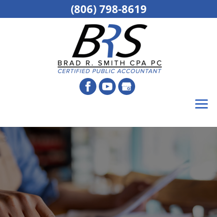
(806) 798-8619