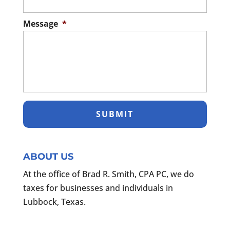
Message
*
ABOUT US
At the office of Brad R. Smith, CPA PC, we do
taxes for businesses and individuals in
Lubbock, Texas.