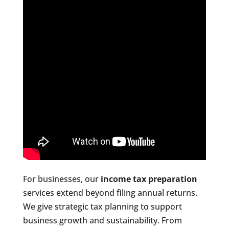
For businesses, our
income tax preparation
services extend beyond filing annual returns.
We give strategic tax planning to support
business growth and sustainability. From