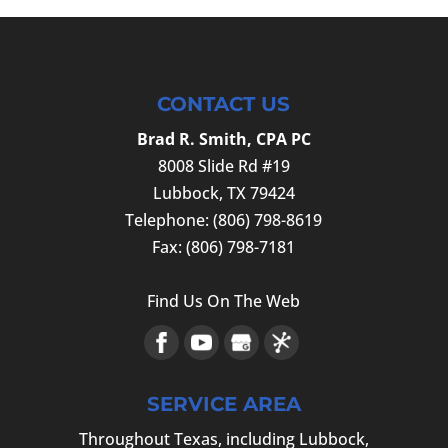
CONTACT US
Brad R. Smith, CPA PC
8008 Slide Rd #19
Lubbock
,
TX
79424
Telephone:
(806) 798-8619
Fax:
(806) 798-7181
Find Us On The Web
SERVICE AREA
Throughout Texas, including Lubbock,