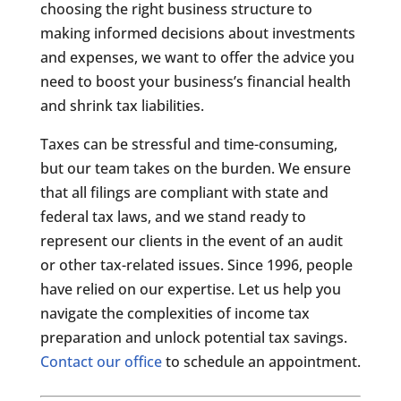
choosing the right business structure to
making informed decisions about investments
and expenses, we want to offer the advice you
need to boost your business’s financial health
and shrink tax liabilities.
Taxes can be stressful and time-consuming,
but our team takes on the burden. We ensure
that all filings are compliant with state and
federal tax laws, and we stand ready to
represent our clients in the event of an audit
or other tax-related issues. Since 1996, people
have relied on our expertise. Let us help you
navigate the complexities of income tax
preparation and unlock potential tax savings.
Contact our office
to schedule an appointment.