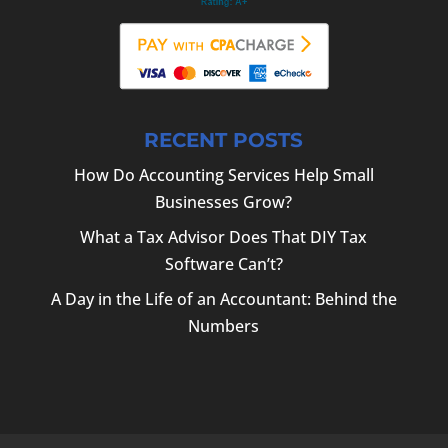
RECENT POSTS
How Do Accounting Services Help Small
Businesses Grow?
What a Tax Advisor Does That DIY Tax
Software Can’t?
A Day in the Life of an Accountant: Behind the
Numbers