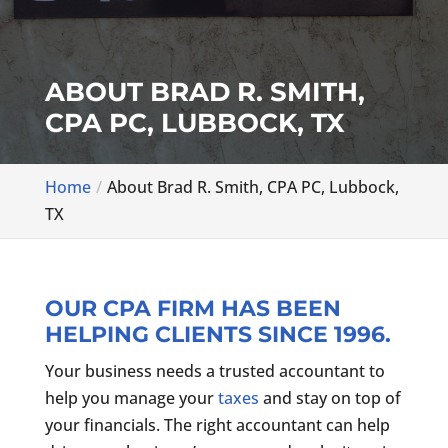
ABOUT BRAD R. SMITH,
CPA PC, LUBBOCK, TX
Home
About Brad R. Smith, CPA PC, Lubbock,
TX
OUR CPA FIRM HAS BEEN
HELPING CLIENTS SINCE 1996.
Your business needs a trusted accountant to
help you manage your
taxes
and stay on top of
your financials. The right accountant can help