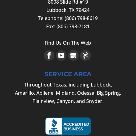
8008 Slide Rd #19
Lubbock
,
TX
79424
Telephone:
(806) 798-8619
Fax:
(806) 798-7181
Find Us On The Web
SERVICE AREA
Throughout Texas, including Lubbock,
Amarillo, Abilene, Midland, Odessa, Big Spring,
Plainview, Canyon, and Snyder.