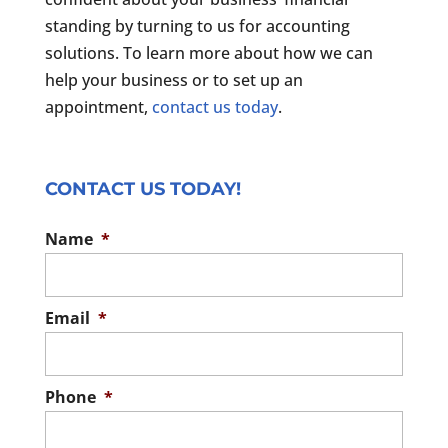
standing by turning to us for accounting
solutions. To learn more about how we can
help your business or to set up an
appointment,
contact us today
.
CONTACT US TODAY!
Name
*
Email
*
Phone
*