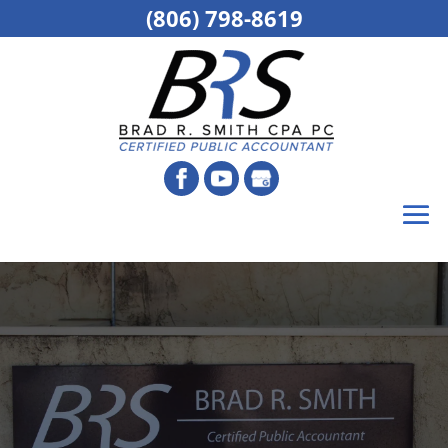
(806) 798-8619