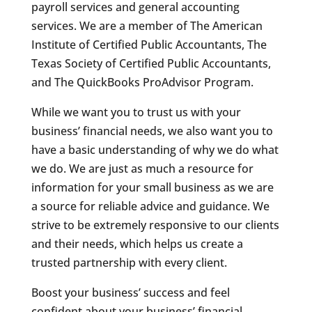
payroll services and general accounting
services. We are a member of The American
Institute of Certified Public Accountants, The
Texas Society of Certified Public Accountants,
and The QuickBooks ProAdvisor Program.
While we want you to trust us with your
business’ financial needs, we also want you to
have a basic understanding of why we do what
we do. We are just as much a resource for
information for your small business as we are
a source for reliable advice and guidance. We
strive to be extremely responsive to our clients
and their needs, which helps us create a
trusted partnership with every client.
Boost your business’ success and feel
confident about your business’ financial