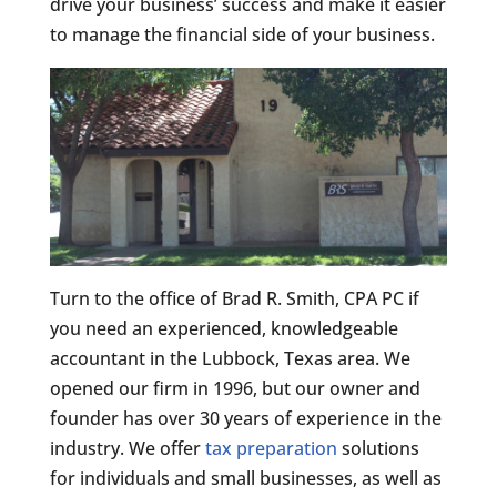
drive your business’ success and make it easier
to manage the financial side of your business.
Turn to the office of Brad R. Smith, CPA PC if
you need an experienced, knowledgeable
accountant in the Lubbock, Texas area. We
opened our firm in 1996, but our owner and
founder has over 30 years of experience in the
industry. We offer
tax preparation
solutions
for individuals and small businesses, as well as