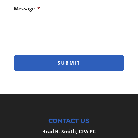
Message
*
CONTACT US
Brad R. Smith, CPA PC