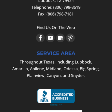
Lubbock
,
TX
79424
Telephone:
(806) 798-8619
Fax:
(806) 798-7181
Find Us On The Web
SERVICE AREA
Throughout Texas, including Lubbock,
Amarillo, Abilene, Midland, Odessa, Big Spring,
Plainview, Canyon, and Snyder.