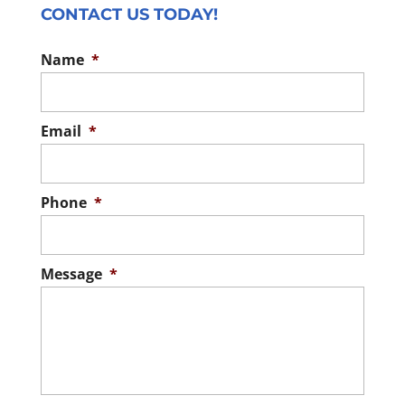
CONTACT US TODAY!
Name
*
Email
*
Phone
*
Message
*