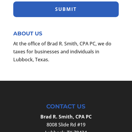
ABOUT US
At the office of Brad R. Smith, CPA PC, we do
taxes for businesses and individuals in
Lubbock, Texas.
CONTACT US
Brad R. Smith, CPA PC
8008 Slide Rd #19