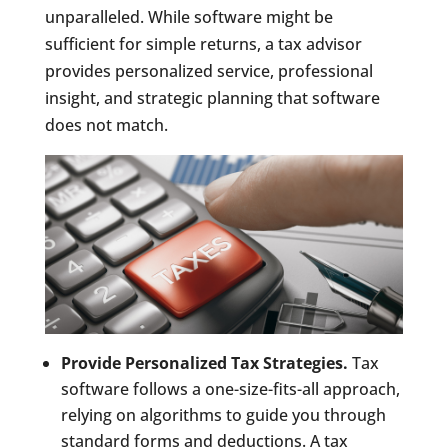
unparalleled. While software might be
sufficient for simple returns, a tax advisor
provides personalized service, professional
insight, and strategic planning that software
does not match.
Provide Personalized Tax Strategies.
Tax
software follows a one-size-fits-all approach,
relying on algorithms to guide you through
standard forms and deductions. A tax