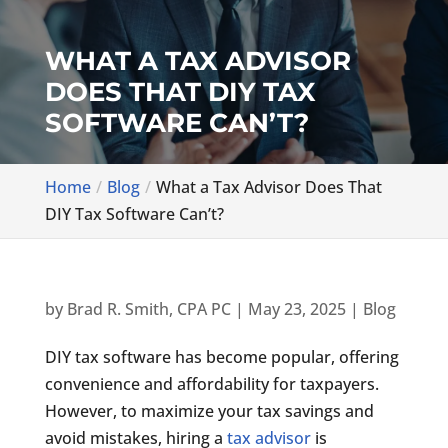
WHAT A TAX ADVISOR
DOES THAT DIY TAX
SOFTWARE CAN’T?
Home
Blog
What a Tax Advisor Does That
DIY Tax Software Can’t?
by
Brad R. Smith, CPA PC
|
May 23, 2025
|
Blog
DIY tax software has become popular, offering
convenience and affordability for taxpayers.
However, to maximize your tax savings and
avoid mistakes, hiring a
tax advisor
is