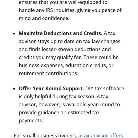
ensures that you are well-equipped to
handle any IRS inquiries, giving you peace of
mind and confidence.
Maximize Deductions and Credits.
A tax
advisor stays up to date on tax law changes
and finds lesser-known deductions and
credits you may qualify for. These could be
business expenses, education credits, or
retirement contributions.
Offer Year-Round Support.
DIY tax software
is only helpful during tax season. A tax
advisor, however, is available year-round to
provide guidance on estimated tax
payments.
For small business owners,
a tax advisor offers