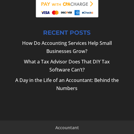
RECENT POSTS
How Do Accounting Services Help Small
Businesses Grow?
What a Tax Advisor Does That DIY Tax
Software Can’t?
A Day in the Life of an Accountant: Behind the
Numbers
Accountant