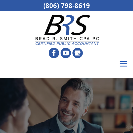
(806) 798-8619