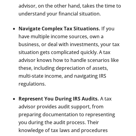
advisor, on the other hand, takes the time to
understand your financial situation.
Navigate Complex Tax Situations.
If you
have multiple income sources, own a
business, or deal with investments, your tax
situation gets complicated quickly. A tax
advisor knows how to handle scenarios like
these, including depreciation of assets,
multi-state income, and navigating IRS
regulations.
Represent You During IRS Audits.
A tax
advisor provides audit support, from
preparing documentation to representing
you during the audit process. Their
knowledge of tax laws and procedures