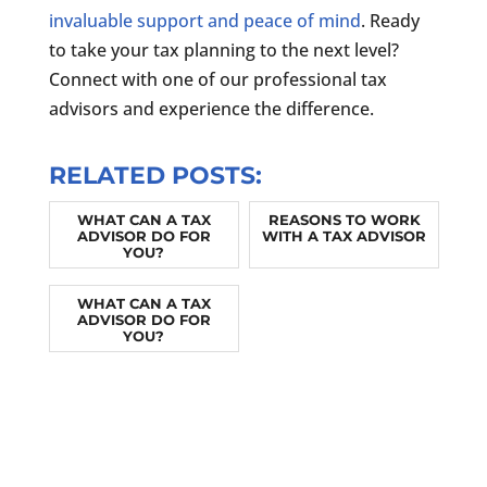
invaluable support and peace of mind
. Ready
to take your tax planning to the next level?
Connect with one of our professional tax
advisors and experience the difference.
RELATED POSTS:
WHAT CAN A TAX
REASONS TO WORK
ADVISOR DO FOR
WITH A TAX ADVISOR
YOU?
WHAT CAN A TAX
ADVISOR DO FOR
YOU?