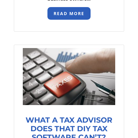
READ MORE
WHAT A TAX ADVISOR
DOES THAT DIY TAX
SOFTWARE CAN’T?