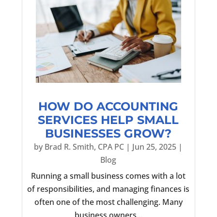
HOW DO ACCOUNTING
SERVICES HELP SMALL
BUSINESSES GROW?
by
Brad R. Smith, CPA PC
|
Jun 25, 2025
|
Blog
Running a small business comes with a lot
of responsibilities, and managing finances is
often one of the most challenging. Many
business owners...