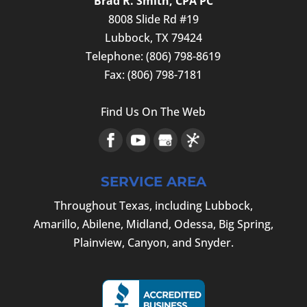
Brad R. Smith, CPA PC
8008 Slide Rd #19
Lubbock
,
TX
79424
Telephone:
(806) 798-8619
Fax:
(806) 798-7181
Find Us On The Web
SERVICE AREA
Throughout Texas, including Lubbock,
Amarillo, Abilene, Midland, Odessa, Big Spring,
Plainview, Canyon, and Snyder.