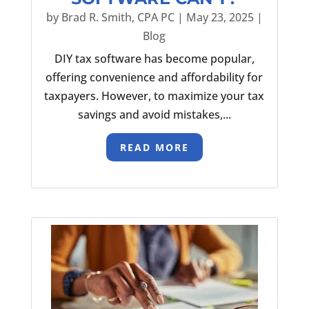
by
Brad R. Smith, CPA PC
|
May 23, 2025
|
Blog
DIY tax software has become popular,
offering convenience and affordability for
taxpayers. However, to maximize your tax
savings and avoid mistakes,...
READ MORE