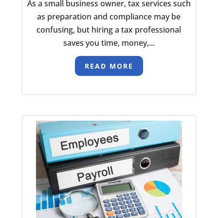
As a small business owner, tax services such
as preparation and compliance may be
confusing, but hiring a tax professional
saves you time, money,...
READ MORE