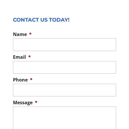
CONTACT US TODAY!
Name
*
Email
*
Phone
*
Message
*