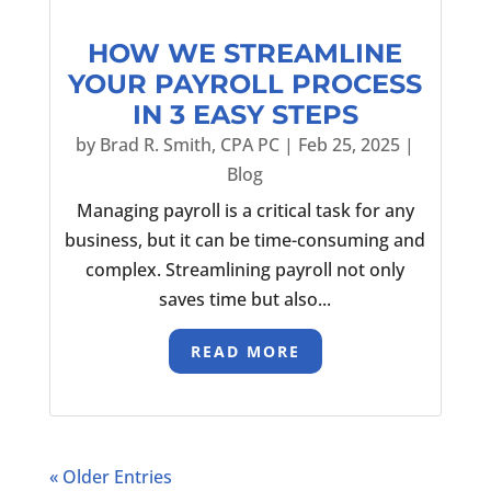
HOW WE STREAMLINE
YOUR PAYROLL PROCESS
IN 3 EASY STEPS
by
Brad R. Smith, CPA PC
|
Feb 25, 2025
|
Blog
Managing payroll is a critical task for any
business, but it can be time-consuming and
complex. Streamlining payroll not only
saves time but also...
READ MORE
« Older Entries