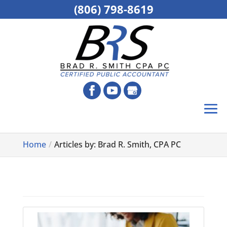
(806) 798-8619
Home
Articles by: Brad R. Smith, CPA PC