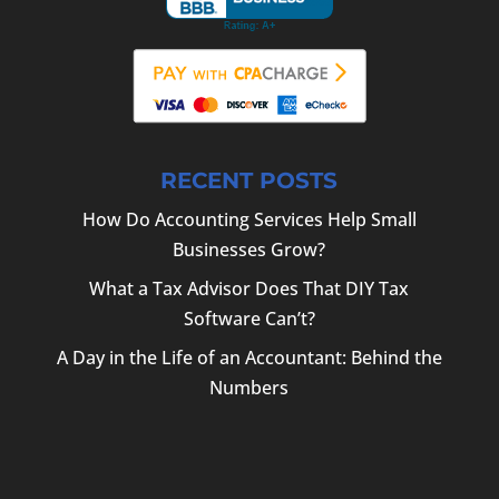
RECENT POSTS
How Do Accounting Services Help Small
Businesses Grow?
What a Tax Advisor Does That DIY Tax
Software Can’t?
A Day in the Life of an Accountant: Behind the
Numbers