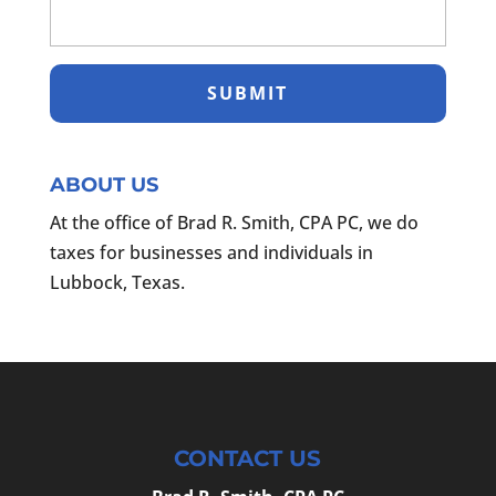
ABOUT US
At the office of Brad R. Smith, CPA PC, we do
taxes for businesses and individuals in
Lubbock, Texas.
CONTACT US