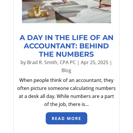
A DAY IN THE LIFE OF AN
ACCOUNTANT: BEHIND
THE NUMBERS
by
Brad R. Smith, CPA PC
|
Apr 25, 2025
|
Blog
When people think of an accountant, they
often picture someone calculating numbers
at a desk all day. While numbers are a part
of the job, there is...
READ MORE