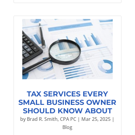
TAX SERVICES EVERY
SMALL BUSINESS OWNER
SHOULD KNOW ABOUT
by
Brad R. Smith, CPA PC
|
Mar 25, 2025
|
Blog