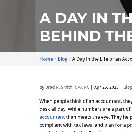
A DAY IN T
BEHIND TH
Home
Blog
A Day in the Life of an A
by
Brad R. Smith, CPA PC
|
Apr 25, 2025
|
Blo
When people think of an accountant, the
desk all day. While numbers are a part of 
accountant
than meets the eye. They help
compliant with tax laws, and plan for a p