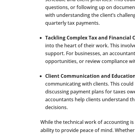
questions, or following up on document
with understanding the client’s challen
quarterly tax payments.
Tackling Complex Tax and Financial 
into the heart of their work. This involv
support. For businesses, an accountant
opportunities, or review compliance wit
Client Communication and Educatio
communicating with clients. This coul
discussing payment plans for taxes owe
accountants help clients understand 
decisions.
While the technical work of accounting is c
ability to provide peace of mind. Whether 