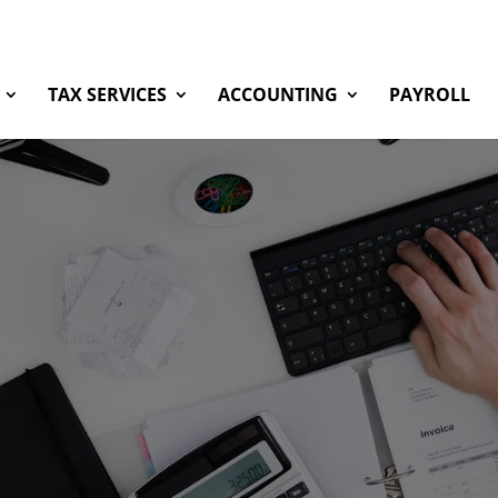
TAX SERVICES
ACCOUNTING
PAYROLL