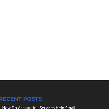
RECENT POSTS
How Do Accounting Services Help Small