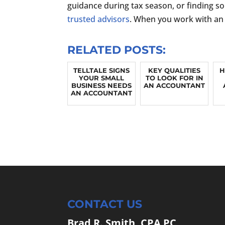
guidance during tax season, or finding so
trusted advisors
. When you work with an 
RELATED POSTS:
TELLTALE SIGNS
KEY QUALITIES
H
YOUR SMALL
TO LOOK FOR IN
BUSINESS NEEDS
AN ACCOUNTANT
AN ACCOUNTANT
CONTACT US
Brad R. Smith, CPA PC