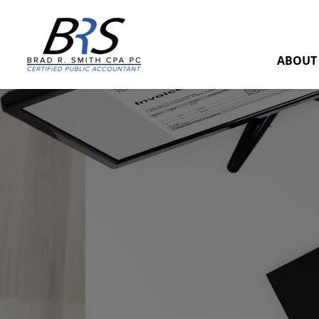
ABOUT