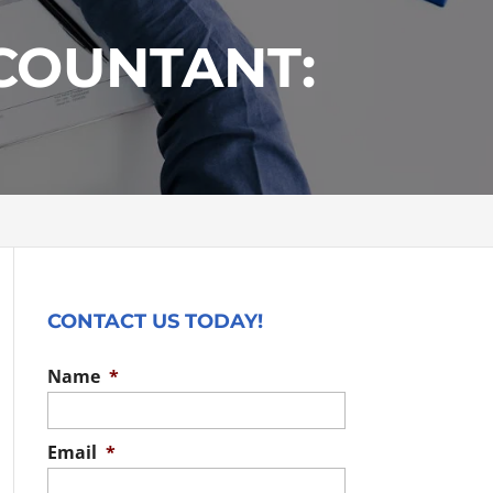
CCOUNTANT:
CONTACT US TODAY!
Name
*
Email
*