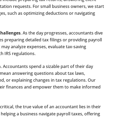
ation requests. For small business owners, we start
ges, such as optimizing deductions or navigating
Challenges
. As the day progresses, accountants dive
es preparing detailed tax filings or providing payroll
 may analyze expenses, evaluate tax-saving
h IRS regulations.
n
. Accountants spend a sizable part of their day
d mean answering questions about tax laws,
d, or explaining changes in tax regulations. Our
their finances and empower them to make informed
ritical, the true value of an accountant lies in their
helping a business navigate payroll taxes, offering