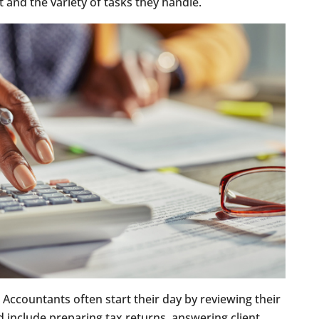
nt and the variety of tasks they handle.
. Accountants often start their day by reviewing their
ld include preparing tax returns, answering client