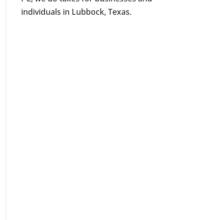
individuals in Lubbock, Texas.