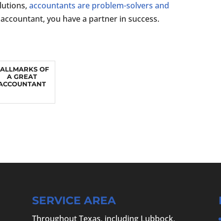
lutions,
accountants are problem-solvers and
accountant, you have a partner in success.
ALLMARKS OF
A GREAT
ACCOUNTANT
SERVICE AREA
Throughout Texas, including Lubbock,