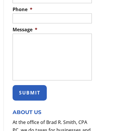
Phone
*
Message
*
ABOUT US
At the office of Brad R. Smith, CPA
PC, we do taxes for businesses and