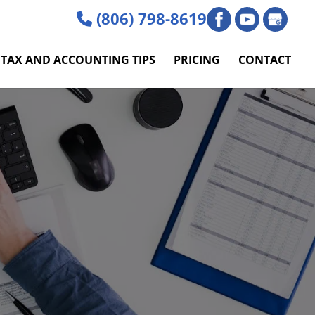
(806) 798-8619
TAX AND ACCOUNTING TIPS
PRICING
CONTACT