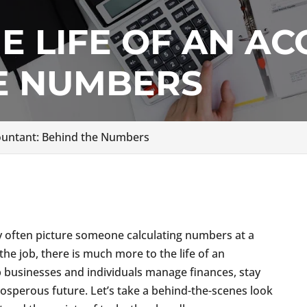
HE LIFE OF AN A
E NUMBERS
ccountant: Behind the Numbers
g
y often picture someone calculating numbers at a
the job, there is much more to the life of an
 businesses and individuals manage finances, stay
rosperous future. Let’s take a behind-the-scenes look