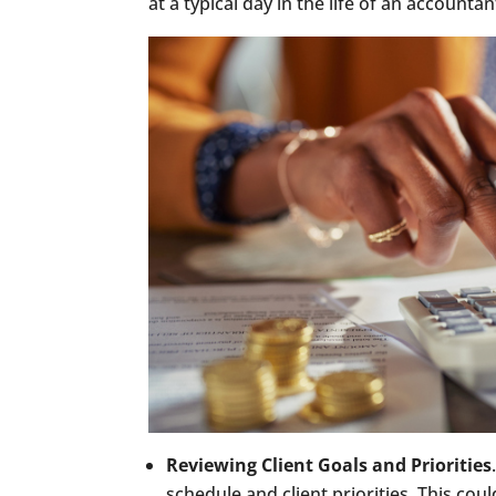
at a typical day in the life of an accounta
Reviewing Client Goals and Priorities
schedule and client priorities. This cou