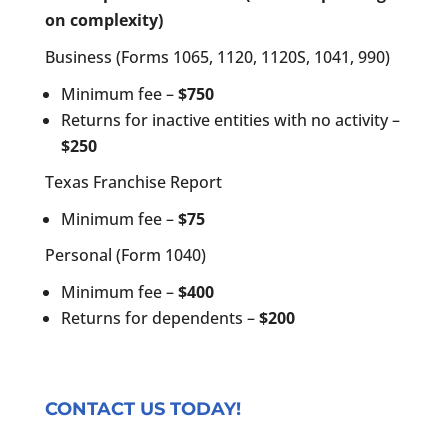
on complexity)
Business (Forms 1065, 1120, 1120S, 1041, 990)
Minimum fee –
$750
Returns for inactive entities with no activity –
$250
Texas Franchise Report
Minimum fee –
$75
Personal (Form 1040)
Minimum fee –
$400
Returns for dependents –
$200
CONTACT US TODAY!