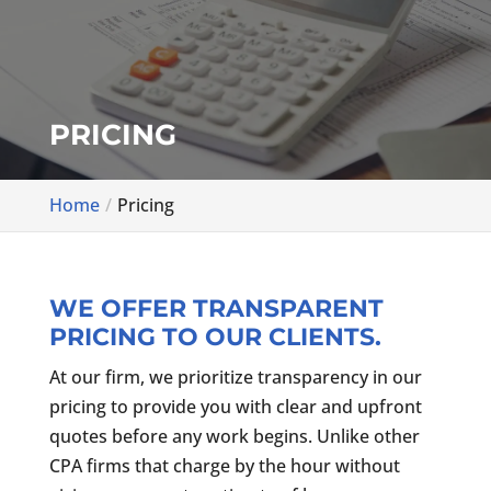
PRICING
Home
Pricing
WE OFFER TRANSPARENT
PRICING TO OUR CLIENTS.
At our firm, we prioritize transparency in our
pricing to provide you with clear and upfront
quotes before any work begins. Unlike other
CPA firms that charge by the hour without