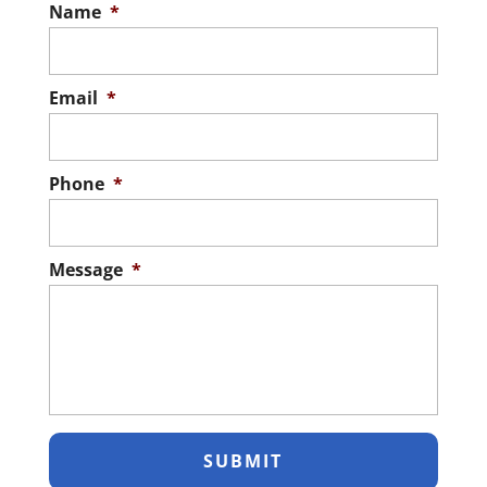
Name
*
Email
*
Phone
*
Message
*