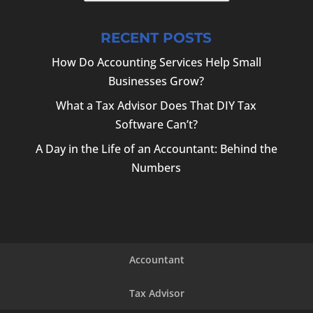
RECENT POSTS
How Do Accounting Services Help Small
Businesses Grow?
What a Tax Advisor Does That DIY Tax
Software Can’t?
A Day in the Life of an Accountant: Behind the
Numbers
Accountant
Tax Advisor