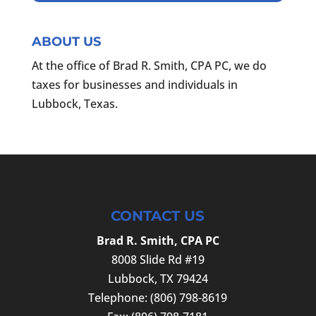
ABOUT US
At the office of Brad R. Smith, CPA PC, we do
taxes for businesses and individuals in
Lubbock, Texas.
CONTACT US
Brad R. Smith, CPA PC
8008 Slide Rd #19
Lubbock
,
TX
79424
Telephone:
(806) 798-8619