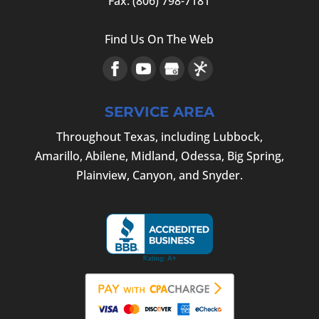
Fax:
(806) 798-7181
Find Us On The Web
SERVICE AREA
Throughout Texas, including Lubbock,
Amarillo, Abilene, Midland, Odessa, Big Spring,
Plainview, Canyon, and Snyder.