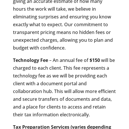
giving an accurate estimate of how many
hours the work will take, we believe in
eliminating surprises and ensuring you know
exactly what to expect. Our commitment to
transparent pricing means no hidden fees or
unexpected charges, allowing you to plan and
budget with confidence.
Technology Fee
– An annual fee of
$150
will be
charged to each client. This fee represents a
technology fee as we will be providing each
client with a document portal and
collaboration hub. This will allow more efficient
and secure transfers of documents and data,
and a place for clients to access and retain
their tax information electronically.
Tax Preparation Services
(varies depending