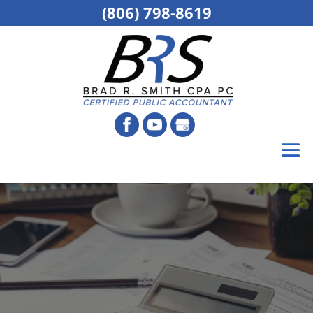
(806) 798-8619