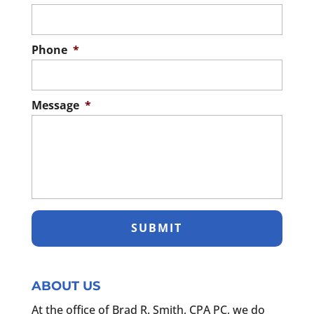
Phone
*
Message
*
ABOUT US
At the office of Brad R. Smith, CPA PC, we do