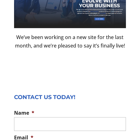
We’ve been working on a new site for the last
month, and we’re pleased to say it’s finally live!
CONTACT US TODAY!
Name
*
Email
*