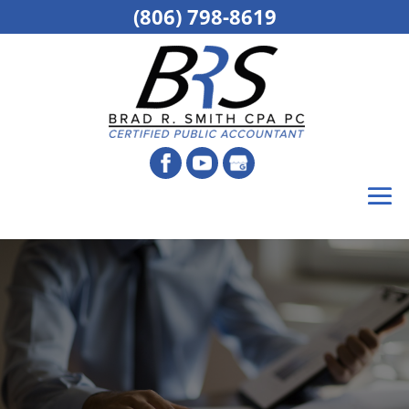
(806) 798-8619