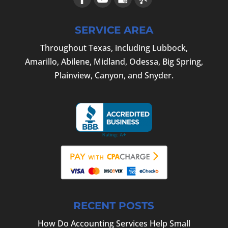
SERVICE AREA
Throughout Texas, including Lubbock,
Amarillo, Abilene, Midland, Odessa, Big Spring,
Plainview, Canyon, and Snyder.
RECENT POSTS
How Do Accounting Services Help Small