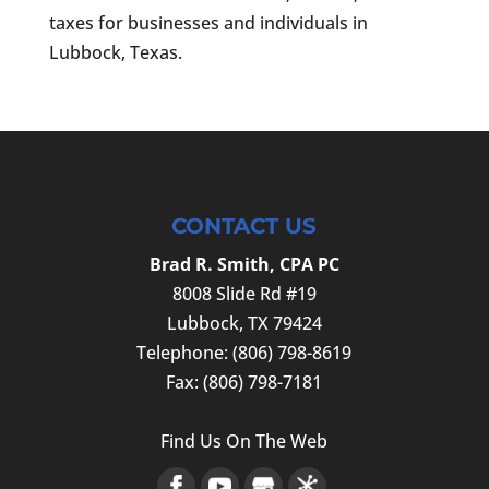
taxes for businesses and individuals in
Lubbock, Texas.
CONTACT US
Brad R. Smith, CPA PC
8008 Slide Rd #19
Lubbock
,
TX
79424
Telephone:
(806) 798-8619
Fax:
(806) 798-7181
Find Us On The Web