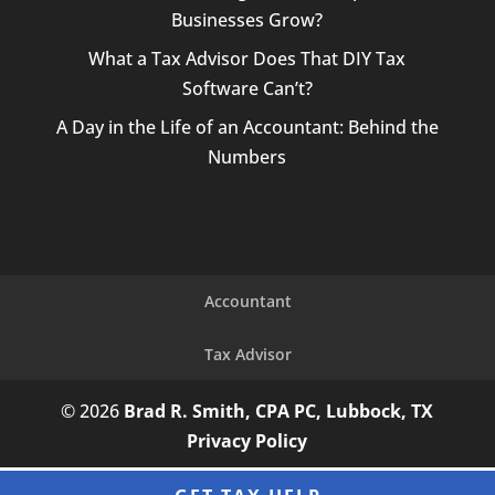
Businesses Grow?
What a Tax Advisor Does That DIY Tax
Software Can’t?
A Day in the Life of an Accountant: Behind the
Numbers
Accountant
Tax Advisor
© 2026
Brad R. Smith, CPA PC, Lubbock, TX
Privacy Policy