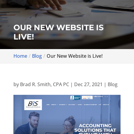
OUR NEW WEBSITE IS
LIVE!
Home
Blog
Our New Website is Live!
by
Brad R. Smith, CPA PC
|
Dec 27, 2021
|
Blog