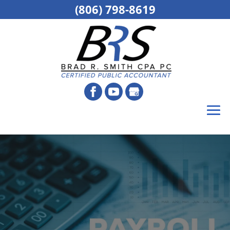
(806) 798-8619