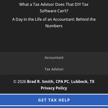
What a Tax Advisor Does That DIY Tax
Software Can’t?
A Day in the Life of an Accountant: Behind the
Numbers
Accountant
Tax Advisor
© 2026
Brad R. Smith, CPA PC, Lubbock, TX
Privacy Policy
GET TAX HELP