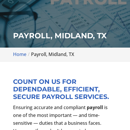
PAYROLL, MIDLAND, TX
Home
Payroll, Midland, TX
COUNT ON US FOR
DEPENDABLE, EFFICIENT,
SECURE PAYROLL SERVICES.
Ensuring accurate and compliant
payroll
is
one of the most important — and time-
sensitive — duties that a business faces.