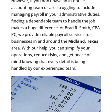
However, if you don’t have an in-house
accounting team or are struggling to include
managing payroll in your administrative duties,
finding a dependable team to handle the job
makes a huge difference. At Brad R. Smith, CPA
PC, we provide reliable payroll services for
businesses in and around the
Midland, Texas
area. With our help, you can simplify your
operations, reduce risks, and get peace of
mind knowing that every detail is being
handled by our experienced team.