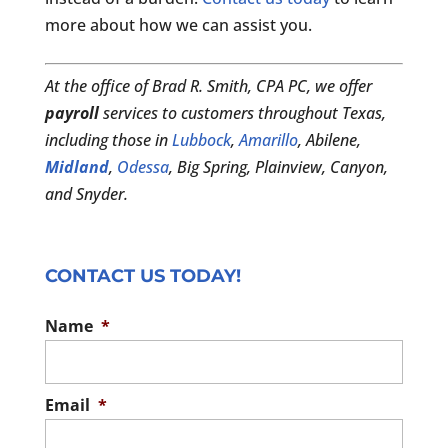
more about how we can assist you.
At the office of Brad R. Smith, CPA PC, we offer
payroll
services to customers throughout Texas,
including those in
Lubbock
,
Amarillo
, Abilene,
Midland
,
Odessa
, Big Spring, Plainview, Canyon,
and Snyder.
CONTACT US TODAY!
Name
*
Email
*