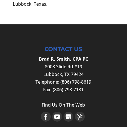
Lubbock, Texas.
CONTACT US
Brad R. Smith, CPA PC
8008 Slide Rd #19
Lubbock
,
TX
79424
Telephone:
(806) 798-8619
Fax:
(806) 798-7181
Find Us On The Web