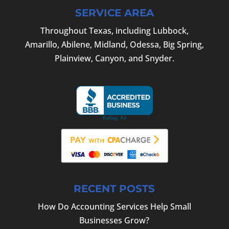
SERVICE AREA
Throughout Texas, including Lubbock,
Amarillo, Abilene, Midland, Odessa, Big Spring,
Plainview, Canyon, and Snyder.
RECENT POSTS
How Do Accounting Services Help Small
Businesses Grow?