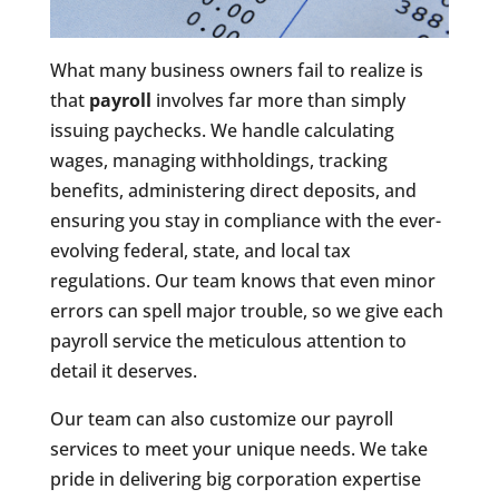
What many business owners fail to realize is
that
payroll
involves far more than simply
issuing paychecks. We handle calculating
wages, managing withholdings, tracking
benefits, administering direct deposits, and
ensuring you stay in compliance with the ever-
evolving federal, state, and local tax
regulations. Our team knows that even minor
errors can spell major trouble, so we give each
payroll service the meticulous attention to
detail it deserves.
Our team can also customize our payroll
services to meet your unique needs. We take
pride in delivering big corporation expertise