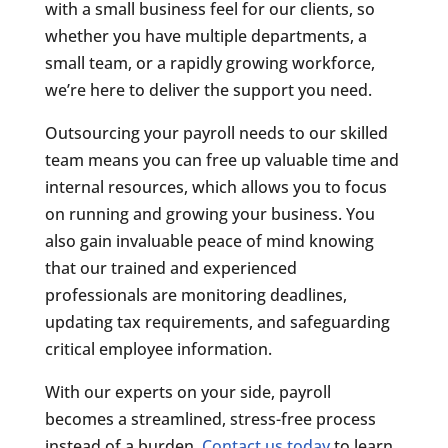
with a small business feel for our clients, so
whether you have multiple departments, a
small team, or a rapidly growing workforce,
we’re here to deliver the support you need.
Outsourcing your payroll needs to our skilled
team means you can free up valuable time and
internal resources, which allows you to focus
on running and growing your business. You
also gain invaluable peace of mind knowing
that our trained and experienced
professionals are monitoring deadlines,
updating tax requirements, and safeguarding
critical employee information.
With our experts on your side, payroll
becomes a streamlined, stress-free process
instead of a burden.
Contact us today
to learn