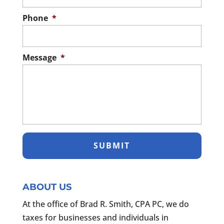
Phone
*
Message
*
ABOUT US
At the office of Brad R. Smith, CPA PC, we do
taxes for businesses and individuals in