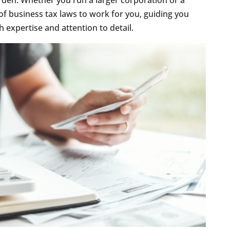
rden. Whether you run a larger corporation or a
of business tax laws to work for you, guiding you
 expertise and attention to detail.