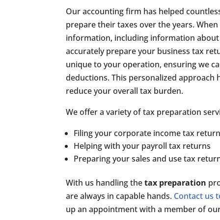
Our accounting firm has helped countles
prepare their taxes over the years. When y
information, including information about
accurately prepare your business tax retu
unique to your operation, ensuring we ca
deductions. This personalized approach he
reduce your overall tax burden.
We offer a variety of tax preparation serv
Filing your corporate income tax retur
Helping with your payroll tax returns
Preparing your sales and use tax retur
With us handling the
tax preparation
pro
are always in capable hands.
Contact us 
up an appointment with a member of our