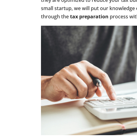
they are optimized to reduce your tax bu
small startup, we will put our knowledge 
through the
tax preparation
process with