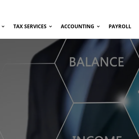
TAX SERVICES
ACCOUNTING
PAYROLL