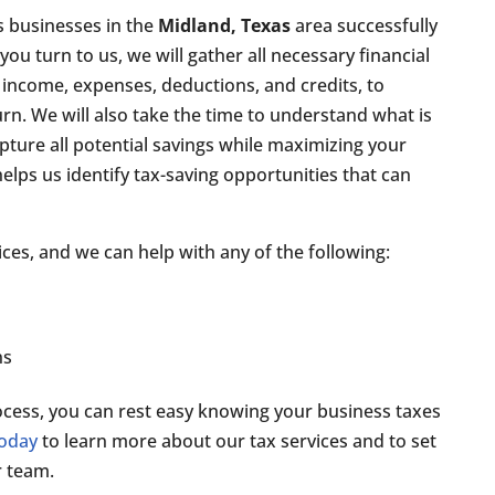
s businesses in the
Midland, Texas
area successfully
ou turn to us, we will gather all necessary financial
 income, expenses, deductions, and credits, to
rn. We will also take the time to understand what is
pture all potential savings while maximizing your
lps us identify tax-saving opportunities that can
ices, and we can help with any of the following:
n
ns
cess, you can rest easy knowing your business taxes
today
to learn more about our tax services and to set
 team.