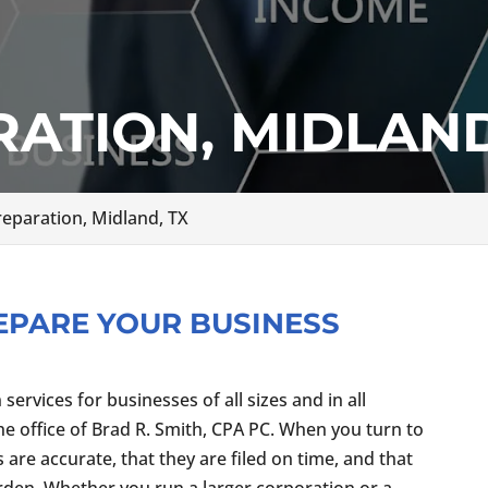
ATION, MIDLAND
reparation, Midland, TX
EPARE YOUR BUSINESS
ervices for businesses of all sizes and in all
the office of Brad R. Smith, CPA PC. When you turn to
gs are accurate, that they are filed on time, and that