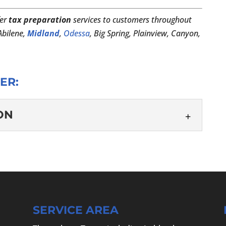
er
tax preparation
services to customers throughout
 Abilene,
Midland
,
Odessa
, Big Spring, Plainview, Canyon,
ER:
ON
ARATION
tax preparation so you can focus on your family,
ess. Tax season has a reputation for being
SERVICE AREA