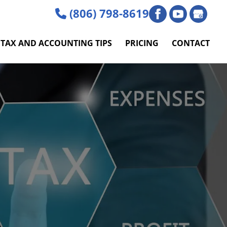
(806) 798-8619
TAX AND ACCOUNTING TIPS
PRICING
CONTACT