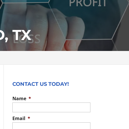
, TX
CONTACT US TODAY!
Name
*
Email
*