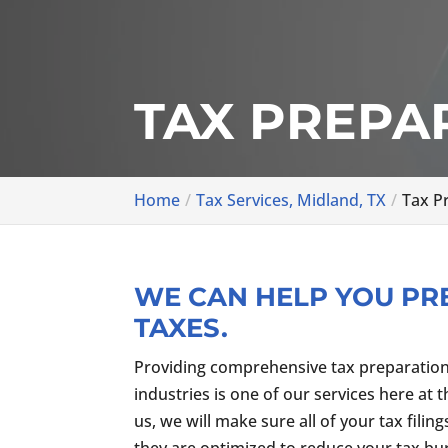
TAX PREPAR
Home
Tax Services, Midland, TX
Tax P
WE CAN HELP YOU PR
TAXES.
Providing comprehensive tax preparation s
industries is one of our services here at 
us, we will make sure all of your tax filin