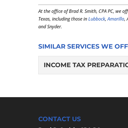
At the office of Brad R. Smith, CPA PC, we off
Texas, including those in
Lubbock
,
Amarillo
,
and Snyder.
SIMILAR SERVICES WE OFF
INCOME TAX PREPARATI
INCOME TAX PREP
We’ll handle the income 
career, or growing busin
stressful, but at...
CONTACT US
READ MORE