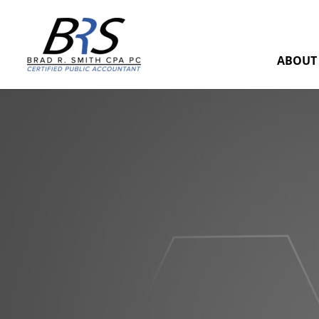
ABOUT