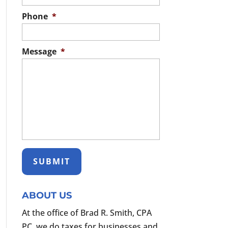
Phone
*
Message
*
ABOUT US
At the office of Brad R. Smith, CPA
PC, we do taxes for businesses and