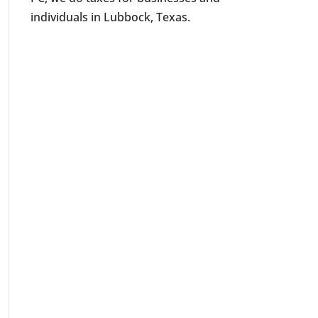
individuals in Lubbock, Texas.