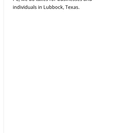
individuals in Lubbock, Texas.