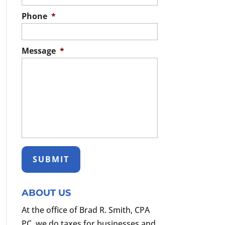
Phone
*
Message
*
ABOUT US
At the office of Brad R. Smith, CPA
PC, we do taxes for businesses and