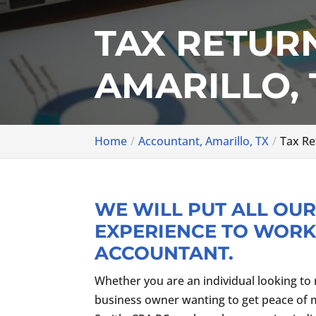
TAX RETUR
AMARILLO, 
Home
Accountant, Amarillo, TX
Tax Re
WE WILL PUT ALL OU
EXPERIENCE TO WORK
ACCOUNTANT.
Whether you are an individual looking to 
business owner wanting to get peace of min