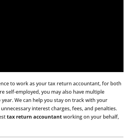
ence to work as your tax return accountant, for both
are self-employed, you may also have multiple
 year. We can help you stay on track with your
unnecessary interest charges, fees, and penalties.
nest
tax return accountant
working on your behalf,