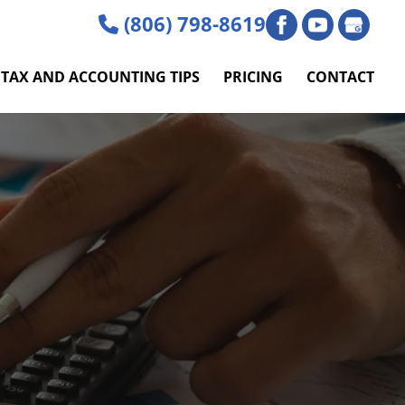
(806) 798-8619
TAX AND ACCOUNTING TIPS
PRICING
CONTACT