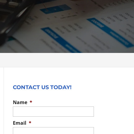
CONTACT US TODAY!
Name
*
Email
*