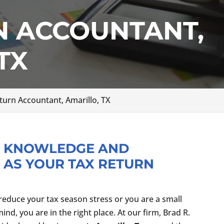
N ACCOUNTANT,
TX
turn Accountant, Amarillo, TX
R KNOWLEDGE AND
 AS YOUR TAX RETURN
reduce your tax season stress or you are a small
d, you are in the right place. At our firm, Brad R.