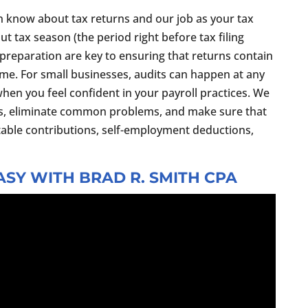
n know about tax returns and our job as your tax
out tax season (the period right before tax filing
preparation are key to ensuring that returns contain
ime. For small businesses, audits can happen at any
when you feel confident in your payroll practices. We
s, eliminate common problems, and make sure that
table contributions, self-employment deductions,
SY WITH BRAD R. SMITH CPA