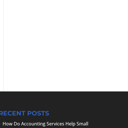
RECENT POSTS
How Do Accounting Services Help Small