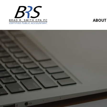
ABOUT