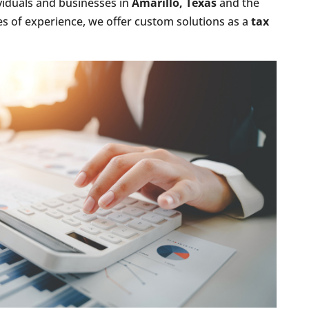
viduals and businesses in
Amarillo, Texas
and the
s of experience, we offer custom solutions as a
tax