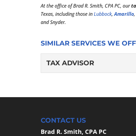
At the office of Brad R. Smith, CPA PC, our
t
Texas, including those in
Lubbock
,
Amarillo
and Snyder.
SIMILAR SERVICES WE OFF
TAX ADVISOR
TAX ADVISOR
When we are your tax adv
office of Brad R. Smith, 
READ MORE
CONTACT US
Brad R. Smith, CPA PC