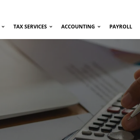
TAX SERVICES
ACCOUNTING
PAYROLL