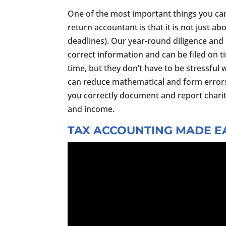
One of the most important things you ca
return accountant is that it is not just ab
deadlines). Our year-round diligence and 
correct information and can be filed on t
time, but they don’t have to be stressful 
can reduce mathematical and form error
you correctly document and report chari
and income.
TAX ACCOUNTING MADE EA