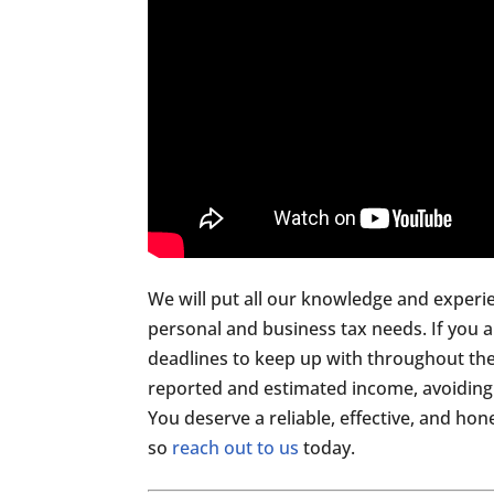
We will put all our knowledge and experi
personal and business tax needs. If you 
deadlines to keep up with throughout the
reported and estimated income, avoiding 
You deserve a reliable, effective, and ho
so
reach out to us
today.