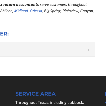
ax return accountants
serve customers throughout
, Abilene,
Midland
,
Odessa
, Big Spring, Plainview, Canyon,
ER:
isor, you can feel confident all year long. At the
CPA PC, we take our role as...
SERVICE AREA
Throughout Texas, including Lubbock,