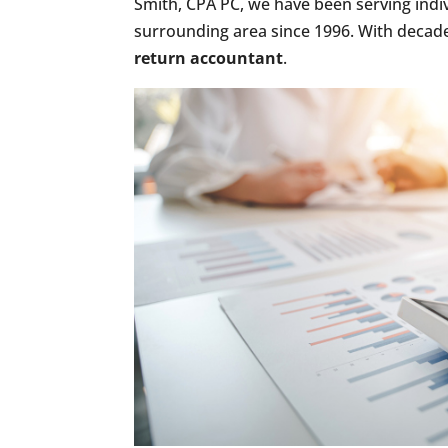
Smith, CPA PC, we have been serving indi
surrounding area since 1996. With decade
return accountant
.